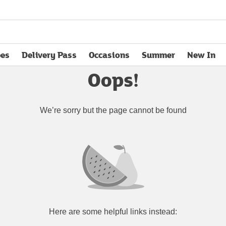
pes
Delivery Pass
Occasions
Summer
New In
opens in new tab
Oops!
We’re sorry but the page cannot be found
Here are some helpful links instead: