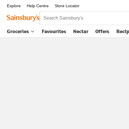
Explore
Help Centre
Store Locator
Search Sainsbury's
Groceries
Favourites
Nectar
Offers
Reci