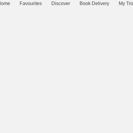
Home
Favourites
Discover
Book Delivery
My Tro