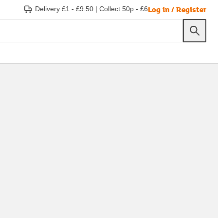
Log in / Register
Delivery £1 - £9.50
|
Collect 50p - £6