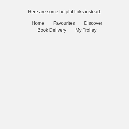
Here are some helpful links instead:
Home
Favourites
Discover
Book Delivery
My Trolley