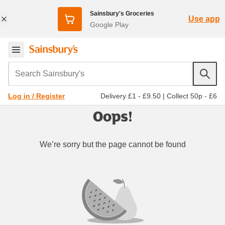
Sainsbury's Groceries
Use app
Google Play
Search Sainsbury's
Delivery £1 - £9.50
|
Collect 50p - £6
Log in / Register
Oops!
We’re sorry but the page cannot be found