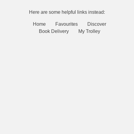
Here are some helpful links instead:
Home
Favourites
Discover
Book Delivery
My Trolley