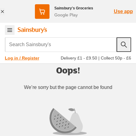
Sainsbury's Groceries
Use app
Google Play
Search Sainsbury's
Delivery £1 - £9.50
|
Collect 50p - £6
Log in / Register
Oops!
We’re sorry but the page cannot be found