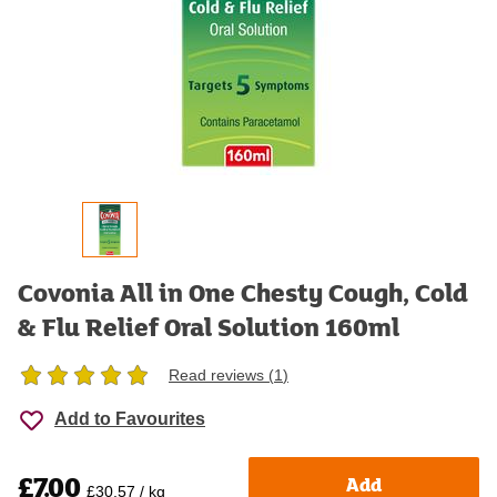
Covonia All in One Chesty Cough, Cold
& Flu Relief Oral Solution 160ml
Read reviews (
1
)
Add to Favourites
£7.00
Add
£30.57 / kg