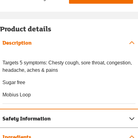
Product details
Description
Targets 5 symptoms: Chesty cough, sore throat, congestion,
headache, aches & pains
Sugar free
Mobius Loop
Safety Information
Ingredients