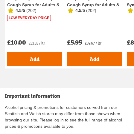
Cough Syrup for Adults &
Cough Syrup for Adults &
Sy
4.5/5
(
202
)
4.5/5
(
202
)
Children 300...
Children 150ml
Syr
LOW EVERYDAY PRICE
£10.00
£5.95
£8
£33.33 / ltr
£39.67 / ltr
Add
Add
Important information
Alcohol pricing & promotions for customers served from our
Scottish and Welsh stores may differ from those shown when
browsing our site. Please log in to see the full range of alcohol
prices & promotions available to you.