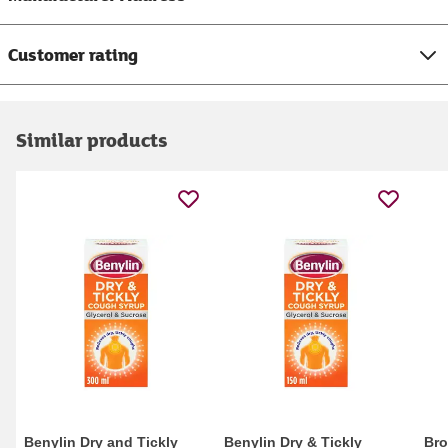
Customer rating
Similar products
Benylin Dry and Tickly
Benylin Dry & Tickly
Bro