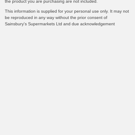
the product you are purchasing are not included.
This information is supplied for your personal use only. It may not
be reproduced in any way without the prior consent of
Sainsbury's Supermarkets Ltd and due acknowledgement