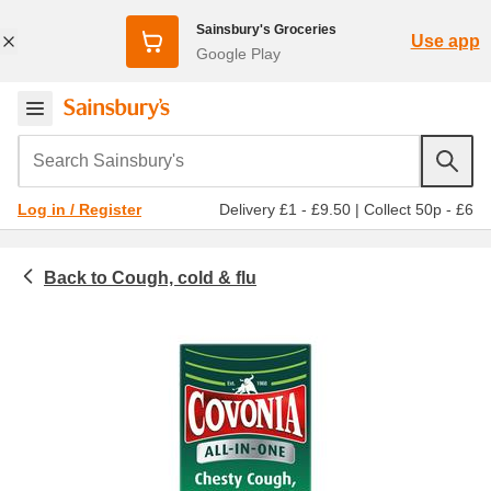
Sainsbury's Groceries
Use app
Google Play
Search Sainsbury's
Delivery £1 - £9.50
|
Collect 50p - £6
Log in / Register
Cough, cold & flu
Toiletries & health
Medicines & healthcare
Cold & flu