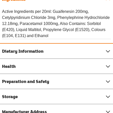
Active Ingredients per 20ml: Guaifenesin 200mg,
Cetylpyridinium Chloride 3mg, Phenylephrine Hydrochloride
12.18mg, Paracetamol 1000mg, Also Contains: Sorbitol
(E420), Liquid Maltitol, Propylene Glycol (E1520), Colours
(E104, E131) and Ethanol
Dietary Information
Health
Preparation and Safety
Storage
Manufacturer Address