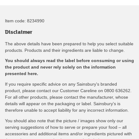
Item code:
8234990
Disclaimer
The above details have been prepared to help you select suitable
products. Products and their ingredients are liable to change.
You should always read the label before consuming or using
the product and never rely solely on the information
presented here.
If you require specific advice on any Sainsbury's branded
product, please contact our Customer Careline on 0800 636262.
For all other products, please contact the manufacturer, whose
details will appear on the packaging or label. Sainsbury's is
therefore unable to accept liability for any incorrect information.
You should also note that the picture / images show only our
serving suggestions of how to serve or prepare your food – all
accessories and additional items and/or ingredients pictured with