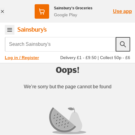
Sainsbury's Groceries
Use app
Google Play
Search Sainsbury's
Delivery £1 - £9.50
|
Collect 50p - £6
Log in / Register
Oops!
We’re sorry but the page cannot be found