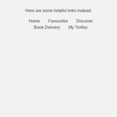
Here are some helpful links instead:
Home
Favourites
Discover
Book Delivery
My Trolley