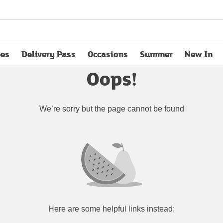
pes
Delivery Pass
Occasions
Summer
New In
opens in new tab
Oops!
We’re sorry but the page cannot be found
Here are some helpful links instead: