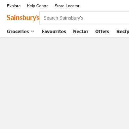
Explore
Help Centre
Store Locator
Search Sainsbury's
Groceries
Favourites
Nectar
Offers
Reci