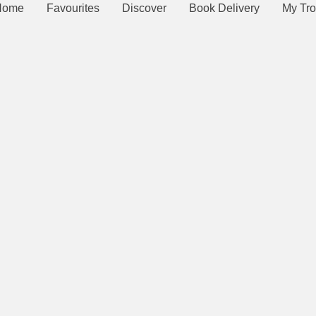
Home
Favourites
Discover
Book Delivery
My Tro