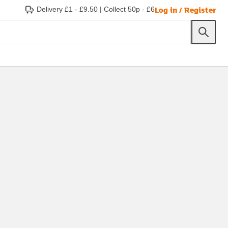
Log in / Register
Delivery £1 - £9.50
|
Collect 50p - £6