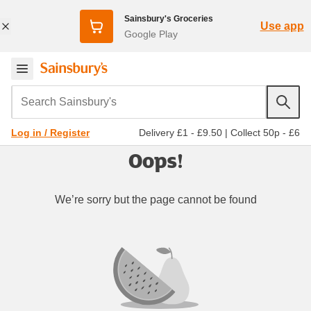
Sainsbury's Groceries
Use app
Google Play
Search Sainsbury's
Delivery £1 - £9.50
|
Collect 50p - £6
Log in / Register
Oops!
We’re sorry but the page cannot be found