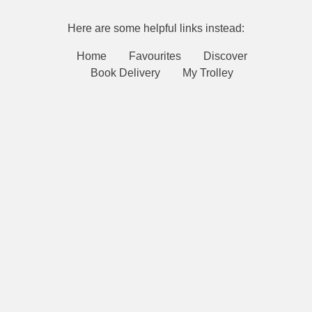
Here are some helpful links instead:
Home
Favourites
Discover
Book Delivery
My Trolley