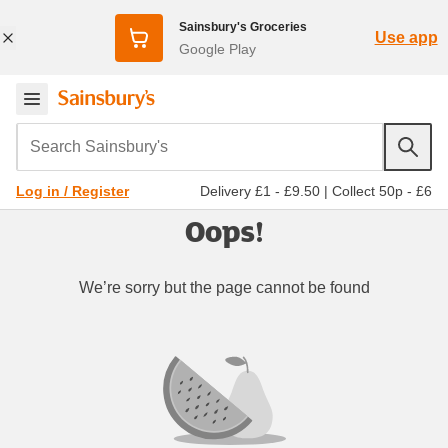
Sainsbury's Groceries
Use app
Google Play
Search Sainsbury's
Delivery £1 - £9.50
|
Collect 50p - £6
Log in / Register
Oops!
We’re sorry but the page cannot be found