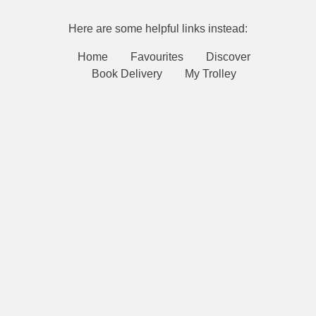
Here are some helpful links instead:
Home
Favourites
Discover
Book Delivery
My Trolley