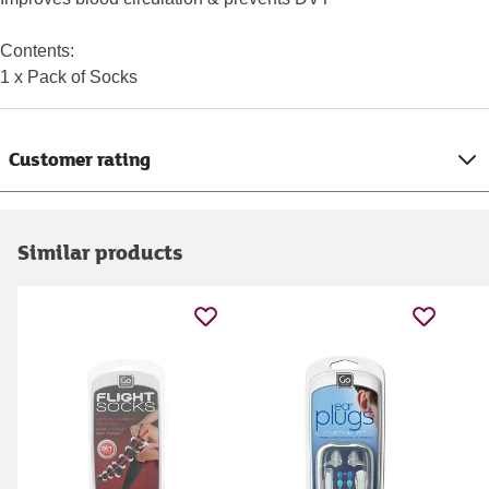
Contents:
1 x Pack of Socks
Customer rating
Similar products