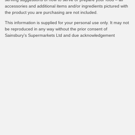
accessories and additional items and/or ingredients pictured with
the product you are purchasing are not included.
This information is supplied for your personal use only. It may not
be reproduced in any way without the prior consent of
Sainsbury's Supermarkets Ltd and due acknowledgement