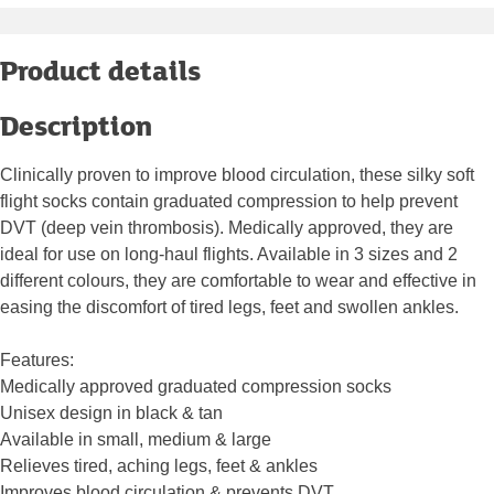
Product details
Description
Clinically proven to improve blood circulation, these silky soft
flight socks contain graduated compression to help prevent
DVT (deep vein thrombosis). Medically approved, they are
ideal for use on long-haul flights. Available in 3 sizes and 2
different colours, they are comfortable to wear and effective in
easing the discomfort of tired legs, feet and swollen ankles.
Features:
Medically approved graduated compression socks
Unisex design in black & tan
Available in small, medium & large
Relieves tired, aching legs, feet & ankles
Improves blood circulation & prevents DVT