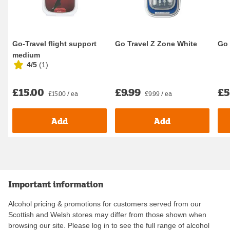
Go-Travel flight support
Go Travel Z Zone White
Go 
medium
4/5
(
1
)
£15.00
£9.99
£5
£15.00 / ea
£9.99 / ea
Add
Add
Important information
Alcohol pricing & promotions for customers served from our
Scottish and Welsh stores may differ from those shown when
browsing our site. Please log in to see the full range of alcohol