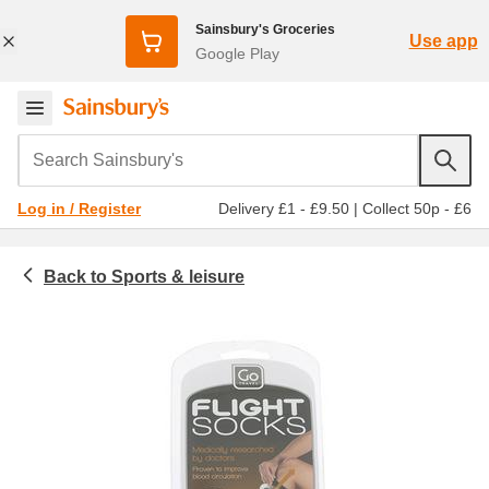
Sainsbury's Groceries
Use app
Google Play
Search Sainsbury's
Delivery £1 - £9.50
|
Collect 50p - £6
Log in / Register
Sports & leisure
Homeware & outdoor
Travel accessories