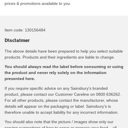
prices & promotions available to you.
Item code:
130156484
Disclaimer
The above details have been prepared to help you select suitable
products. Products and their ingredients are liable to change.
You should always read the label before consuming or using
the product and never rely solely on the information
presented here.
If you require specific advice on any Sainsbury's branded
product, please contact our Customer Careline on 0800 636262.
For all other products, please contact the manufacturer, whose
details will appear on the packaging or label. Sainsbury's is
therefore unable to accept liability for any incorrect information.
You should also note that the picture / images show only our
serving suggestions of how to serve or prepare your food – all