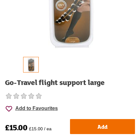
Go-Travel flight support large
Add to Favourites
£15.00
Add
£15.00 / ea