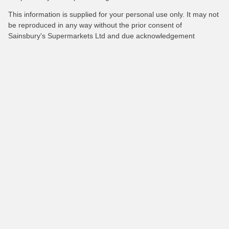
This information is supplied for your personal use only. It may not
be reproduced in any way without the prior consent of
Sainsbury's Supermarkets Ltd and due acknowledgement