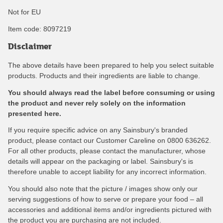
Not for EU
Item code:
8097219
Disclaimer
The above details have been prepared to help you select suitable
products. Products and their ingredients are liable to change.
You should always read the label before consuming or using
the product and never rely solely on the information
presented here.
If you require specific advice on any Sainsbury's branded
product, please contact our Customer Careline on 0800 636262.
For all other products, please contact the manufacturer, whose
details will appear on the packaging or label. Sainsbury's is
therefore unable to accept liability for any incorrect information.
You should also note that the picture / images show only our
serving suggestions of how to serve or prepare your food – all
accessories and additional items and/or ingredients pictured with
the product you are purchasing are not included.