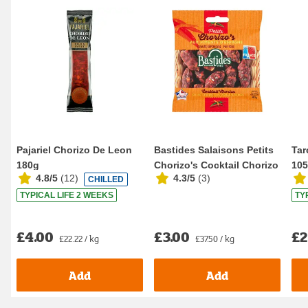
Pajariel Chorizo De Leon
Bastides Salaisons Petits
Tar
180g
Chorizo's Cocktail Chorizo
10
4.8/5
(
12
)
4.3/5
(
3
)
CHILLED
80g
TYPICAL LIFE 2 WEEKS
TY
£4.00
£3.00
£2
£22.22 / kg
£37.50 / kg
Add
Add