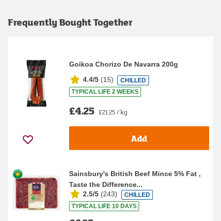
Frequently Bought Together
Goikoa Chorizo De Navarra 200g
4.4/5
(
15
)
CHILLED
TYPICAL LIFE 2 WEEKS
£4.25
£21.25 / kg
Add
Sainsbury's British Beef Mince 5% Fat ,
Taste the Difference...
2.5/5
(
243
)
CHILLED
TYPICAL LIFE 10 DAYS