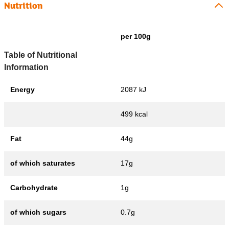
Nutrition
per 100g
Table of Nutritional
Information
Energy
2087 kJ
499 kcal
Fat
44g
of which saturates
17g
Carbohydrate
1g
of which sugars
0.7g