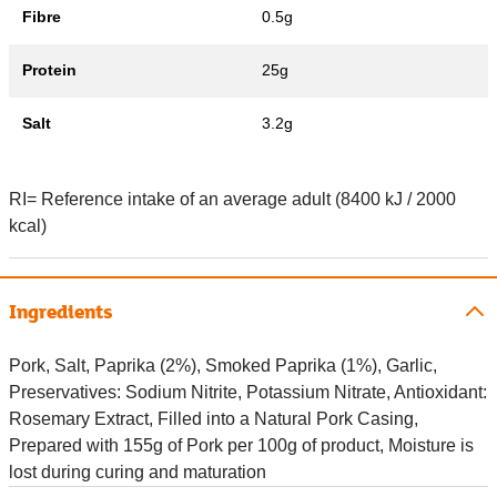
Fibre
0.5g
Protein
25g
Salt
3.2g
RI= Reference intake of an average adult (8400 kJ / 2000
kcal)
Ingredients
Pork, Salt, Paprika (2%), Smoked Paprika (1%), Garlic,
Preservatives: Sodium Nitrite, Potassium Nitrate, Antioxidant:
Rosemary Extract, Filled into a Natural Pork Casing,
Prepared with 155g of Pork per 100g of product, Moisture is
lost during curing and maturation