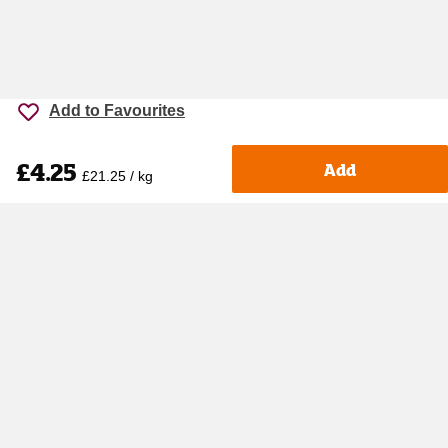
Add to Favourites
£4.25
Add
£21.25 / kg
Accessibility
Cookie policy
Keyworker Discount
Privacy policy
Manage Cookies