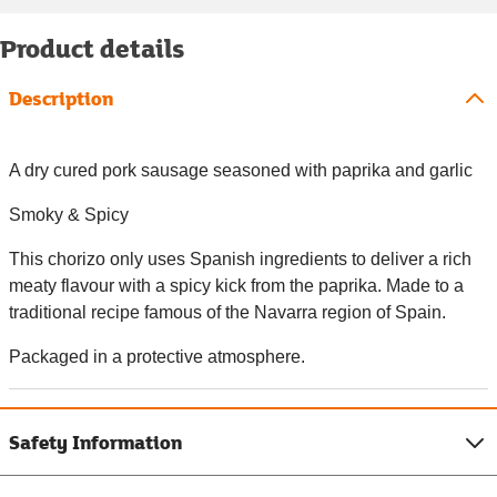
Product details
Description
A dry cured pork sausage seasoned with paprika and garlic
Smoky & Spicy
This chorizo only uses Spanish ingredients to deliver a rich
meaty flavour with a spicy kick from the paprika. Made to a
traditional recipe famous of the Navarra region of Spain.
Packaged in a protective atmosphere.
Safety Information