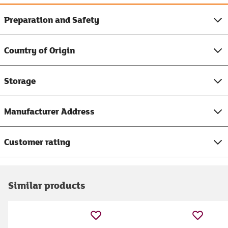
Preparation and Safety
Country of Origin
Storage
Manufacturer Address
Customer rating
Similar products