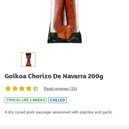
Goikoa Chorizo De Navarra 200g
Read reviews (
15
)
TYPICAL LIFE 2 WEEKS
CHILLED
A dry cured pork sausage seasoned with paprika and garlic