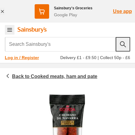
Sainsbury's Groceries
Use app
Google Play
Search Sainsbury's
Delivery £1 - £9.50
|
Collect 50p - £6
Log in / Register
Cooked meats, ham and pate
Meat & fish
Chorizo, sala