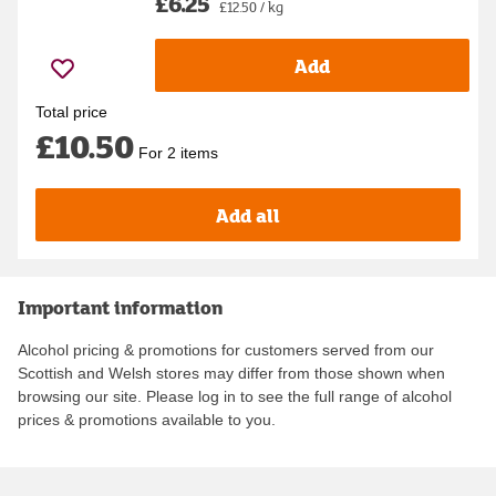
£6.25
£12.50 / kg
Add
Total price
£10.50
For 2 items
Add all
Important information
Alcohol pricing & promotions for customers served from our
Scottish and Welsh stores may differ from those shown when
browsing our site. Please log in to see the full range of alcohol
prices & promotions available to you.