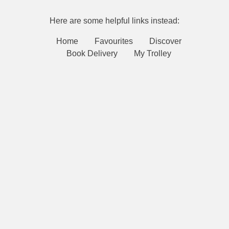
Here are some helpful links instead:
Home
Favourites
Discover
Book Delivery
My Trolley