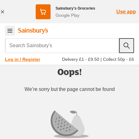
Sainsbury's Groceries
Use app
Google Play
Search Sainsbury's
Delivery £1 - £9.50
|
Collect 50p - £6
Log in / Register
Oops!
We’re sorry but the page cannot be found