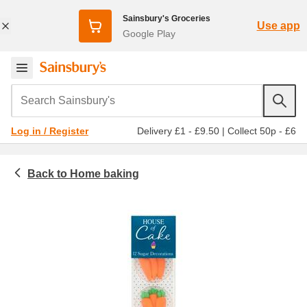
Sainsbury's Groceries
Use app
Google Play
Search Sainsbury's
Delivery £1 - £9.50
|
Collect 50p - £6
Log in / Register
Home baking
Food cupboard
Decorations, toppings & fillings