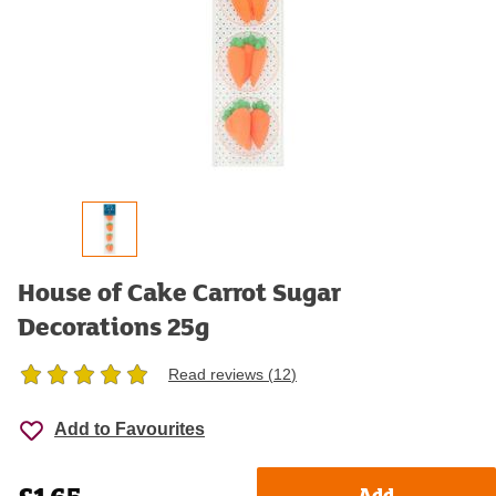
House of Cake Carrot Sugar
Decorations 25g
Read reviews (
12
)
Add to Favourites
Product details
Add