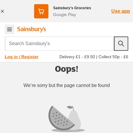
Sainsbury's Groceries
Use app
Google Play
Search Sainsbury's
Delivery £1 - £9.50
|
Collect 50p - £6
Log in / Register
Oops!
We’re sorry but the page cannot be found