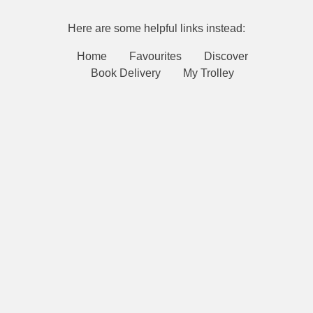
Here are some helpful links instead:
Home
Favourites
Discover
Book Delivery
My Trolley