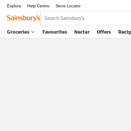
Explore
Help Centre
Store Locator
Search Sainsbury's
Groceries
Favourites
Nectar
Offers
Reci