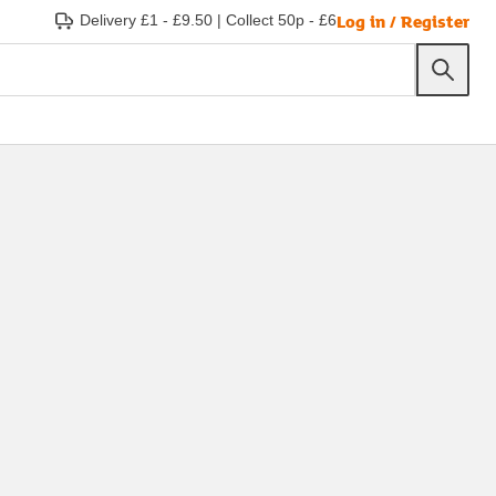
Log in / Register
Delivery £1 - £9.50
|
Collect 50p - £6