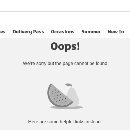
pes
Delivery Pass
Occasions
Summer
New In
opens in new tab
Oops!
We’re sorry but the page cannot be found
Here are some helpful links instead: