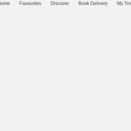
Home
Favourites
Discover
Book Delivery
My Tro