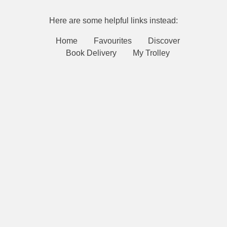
Here are some helpful links instead:
Home
Favourites
Discover
Book Delivery
My Trolley