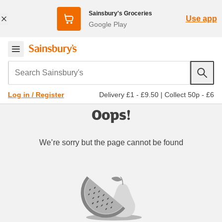
Sainsbury's Groceries
Use app
Google Play
Search Sainsbury's
Delivery £1 - £9.50
|
Collect 50p - £6
Log in / Register
Oops!
We’re sorry but the page cannot be found