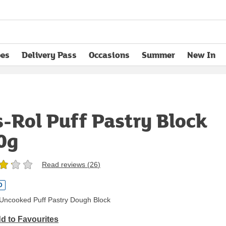
pes
Delivery Pass
Occasions
Summer
New In
opens in new tab
s-Rol Puff Pastry Block
0g
Read reviews (
26
)
D
, Uncooked Puff Pastry Dough Block
d to Favourites