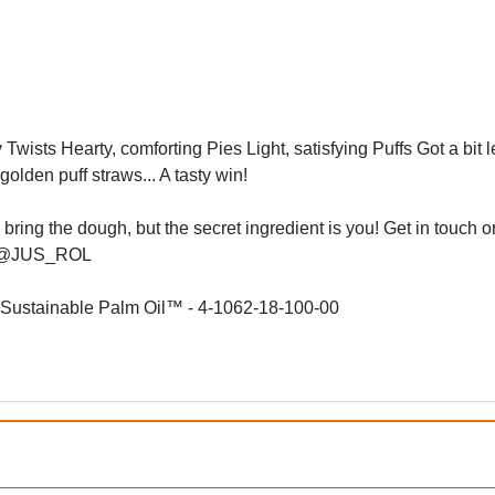
 Twists Hearty, comforting Pies Light, satisfying Puffs Got a bit l
golden puff straws... A tasty win!
ing the dough, but the secret ingredient is you! Get in touch or
ons @JUS_ROL
d Sustainable Palm Oil™ - 4-1062-18-100-00