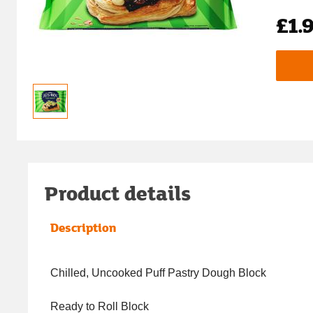
£1.
Product details
Description
Chilled, Uncooked Puff Pastry Dough Block
Ready to Roll Block