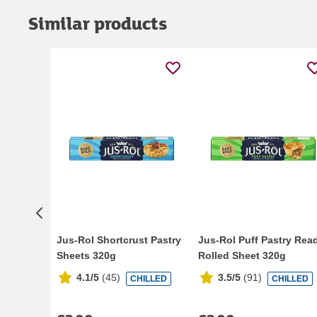
Similar products
Jus-Rol Shortcrust Pastry
Jus-Rol Puff Pastry Rea
Sheets 320g
Rolled Sheet 320g
4.1/5
(
45
)
3.5/5
(
91
)
CHILLED
CHILLED