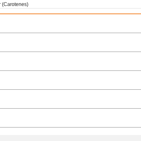
r (Carotenes)