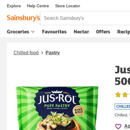
Explore
Help Centre
Store Locator
Search Sainsbury's
Groceries
Favourites
Nectar
Offers
Reci
Chilled food
Pastry
Ju
50
CHILLE
Chilled
Ad