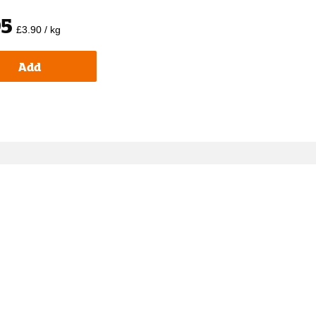
95
£3.90 / kg
Add