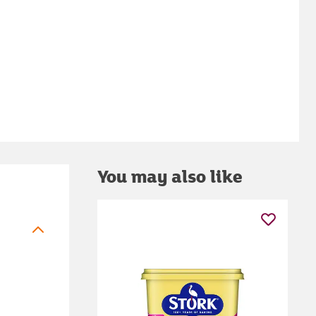
You may also like