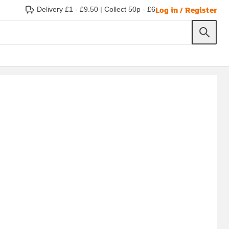
Log in / Register
Delivery £1 - £9.50
|
Collect 50p - £6