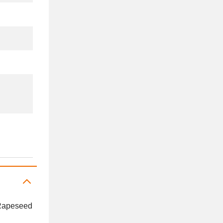
, Rapeseed