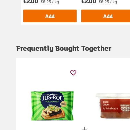
£2.00
£2.00
£6.25 / kg
£6.25 / kg
Add
Add
Frequently Bought Together