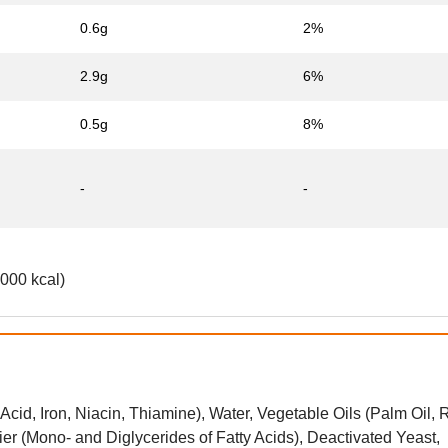
0.6g
2%
2.9g
6%
0.5g
8%
-
-
2000 kcal)
Acid, Iron, Niacin, Thiamine), Water, Vegetable Oils (Palm Oil
ier (Mono- and Diglycerides of Fatty Acids), Deactivated Yeast,