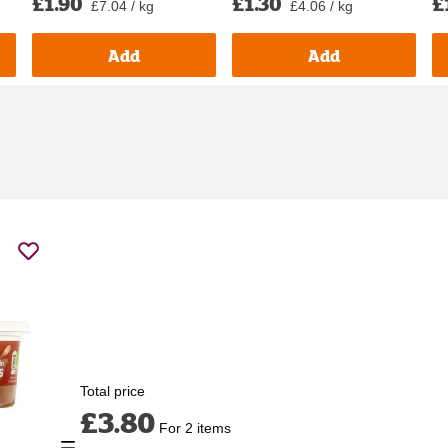
£1.90
£1.30
£
£7.04 / kg
£4.06 / kg
Add
Add
Total price
£3.80
For 2 items