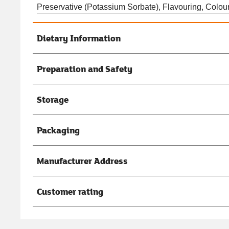
Preservative (Potassium Sorbate), Flavouring, Colou
Dietary Information
Preparation and Safety
Storage
Packaging
Manufacturer Address
Customer rating