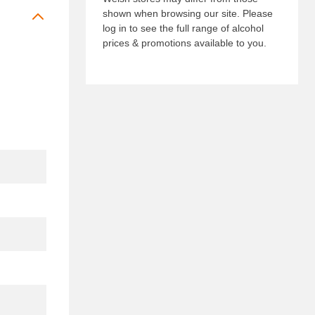
shown when browsing our site. Please
log in to see the full range of alcohol
prices & promotions available to you.