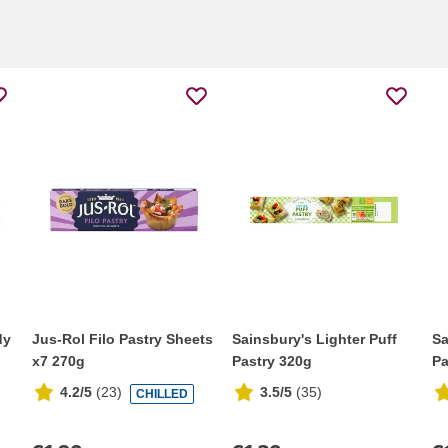
dy
Jus-Rol Filo Pastry Sheets
Sainsbury's Lighter Puff
Sa
x7 270g
Pastry 320g
Pa
4.2/5
(
23
)
3.5/5
(
35
)
CHILLED