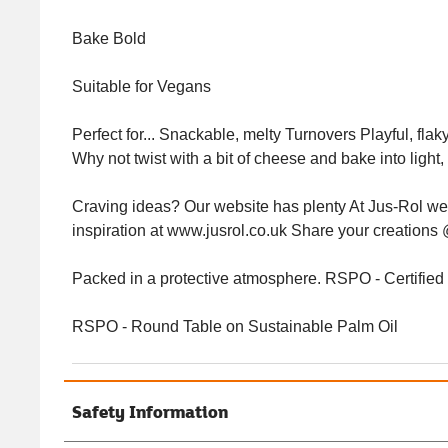
Bake Bold
Suitable for Vegans
Perfect for... Snackable, melty Turnovers Playful, flaky
Why not twist with a bit of cheese and bake into light, 
Craving ideas? Our website has plenty At Jus-Rol we br
inspiration at www.jusrol.co.uk Share your creati
Packed in a protective atmosphere. RSPO - Certifie
RSPO - Round Table on Sustainable Palm Oil
Safety Information