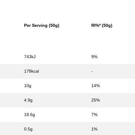
Per Serving (50g)
RI%* (50g)
743kJ
9%
178kcal
-
10g
14%
4.9g
25%
18.6g
7%
0.5g
1%