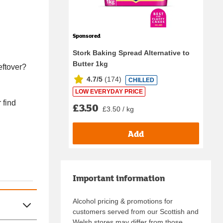
Sponsored
Stork Baking Spread Alternative to
Butter 1kg
eftover?
4.7/5
(
174
)
CHILLED
LOW EVERYDAY PRICE
 find
£3.50
£3.50 / kg
Add
Important information
Alcohol pricing & promotions for
customers served from our Scottish and
Welsh stores may differ from those