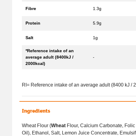
Fibre
1.3g
Protein
5.9g
Salt
1g
*Reference intake of an
average adult (8400kJ /
-
2000kcal)
RI= Reference intake of an average adult (8400 kJ / 
Ingredients
Wheat Flour (
Wheat
Flour, Calcium Carbonate, Folic 
Oil), Ethanol, Salt, Lemon Juice Concentrate, Emulsif