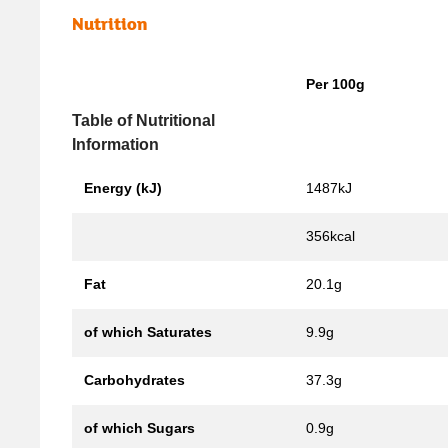
Nutrition
Per 100g
Table of Nutritional
Information
Energy (kJ)
1487kJ
356kcal
Fat
20.1g
of which Saturates
9.9g
Carbohydrates
37.3g
of which Sugars
0.9g