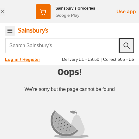
Sainsbury's Groceries
Use app
Google Play
Search Sainsbury's
Delivery £1 - £9.50
|
Collect 50p - £6
Log in / Register
Oops!
We’re sorry but the page cannot be found