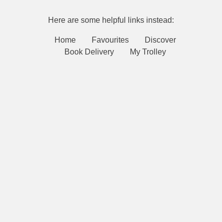
Here are some helpful links instead:
Home
Favourites
Discover
Book Delivery
My Trolley