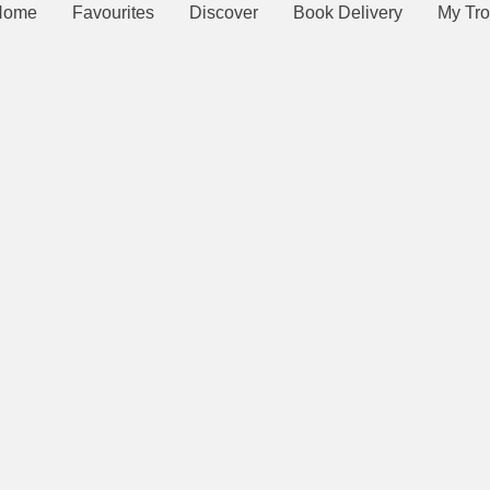
Home
Favourites
Discover
Book Delivery
My Tro