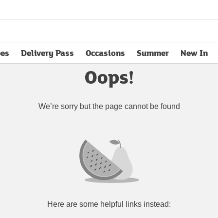
pes
Delivery Pass
Occasions
Summer
New In
opens in new tab
Oops!
We’re sorry but the page cannot be found
Here are some helpful links instead: