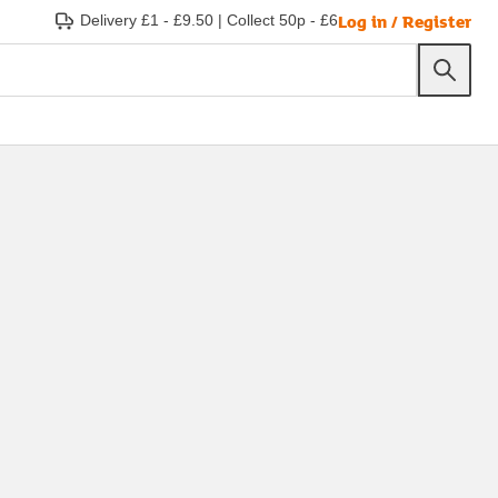
Log in / Register
Delivery £1 - £9.50
|
Collect 50p - £6