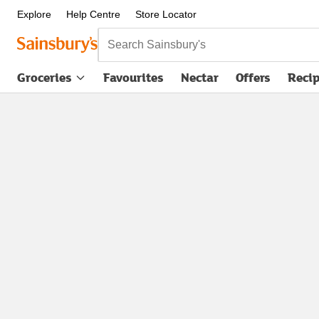
Explore
Help Centre
Store Locator
Search Sainsbury's
Groceries
Favourites
Nectar
Offers
Reci