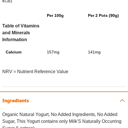
kcal)
Per 100g
Per 2 Pots (90g)
Table of Vitamins
and Minerals
Information
Calcium
157mg
141mg
NRV = Nutrient Reference Value
Ingredients
Organic Natural Yogurt, No Added Ingredients, No Added
Sugar, This Yogurt contains only Milk'S Naturally Occurring