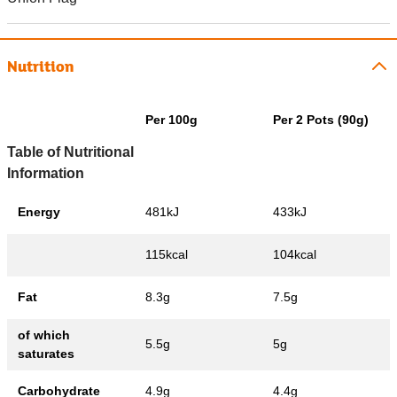
Nutrition
Per 100g
Per 2 Pots (90g)
Table of Nutritional
Information
Energy
481kJ
433kJ
115kcal
104kcal
Fat
8.3g
7.5g
of which
5.5g
5g
saturates
Carbohydrate
4.9g
4.4g