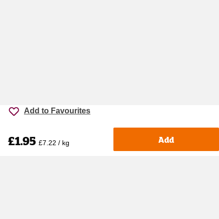
Add to Favourites
£1.95
Add
£7.22 / kg
Accessibility
Cookie policy
Keyworker Discount