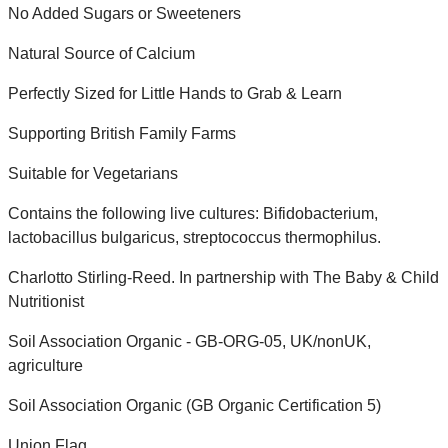
No Added Sugars or Sweeteners
Natural Source of Calcium
Perfectly Sized for Little Hands to Grab & Learn
Supporting British Family Farms
Suitable for Vegetarians
Contains the following live cultures: Bifidobacterium,
lactobacillus bulgaricus, streptococcus thermophilus.
Charlotto Stirling-Reed. In partnership with The Baby & Child
Nutritionist
Soil Association Organic - GB-ORG-05, UK/nonUK,
agriculture
Soil Association Organic (GB Organic Certification 5)
Union Flag