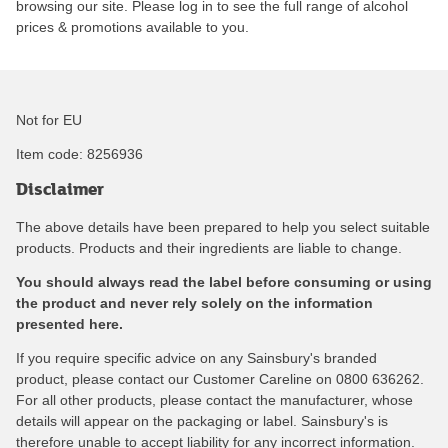
browsing our site. Please log in to see the full range of alcohol
prices & promotions available to you.
Not for EU
Item code:
8256936
Disclaimer
The above details have been prepared to help you select suitable
products. Products and their ingredients are liable to change.
You should always read the label before consuming or using
the product and never rely solely on the information
presented here.
If you require specific advice on any Sainsbury's branded
product, please contact our Customer Careline on 0800 636262.
For all other products, please contact the manufacturer, whose
details will appear on the packaging or label. Sainsbury's is
therefore unable to accept liability for any incorrect information.