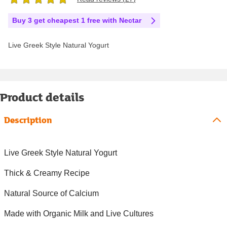
Buy 3 get cheapest 1 free with Nectar
Live Greek Style Natural Yogurt
Product details
Description
Live Greek Style Natural Yogurt
Thick & Creamy Recipe
Natural Source of Calcium
Made with Organic Milk and Live Cultures