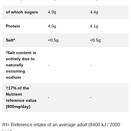
of which sugars
4.9g
4.4g
Protein
4.5g
4.1g
Salt*
<0.5g
<0.5g
*Salt content is
entirely due to
naturally
-
-
occurring
sodium
†17% of the
Nutrient
-
-
reference value
(800mg/day)
RI= Reference intake of an average adult (8400 kJ / 2000