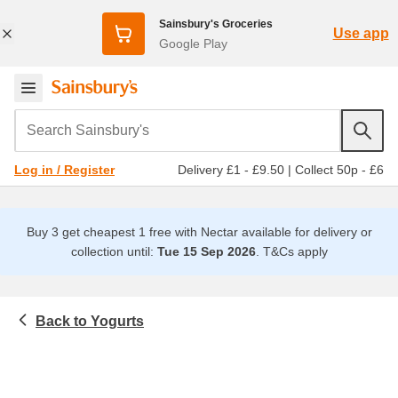
Sainsbury's Groceries
Use app
Google Play
Search Sainsbury's
Delivery £1 - £9.50
|
Collect 50p - £6
Log in / Register
Buy 3 get cheapest 1 free with Nectar available for delivery or
collection until:
Tue 15 Sep 2026
.
T&Cs apply
Yogurts
Chilled food
Natural, organic & greek yogurt