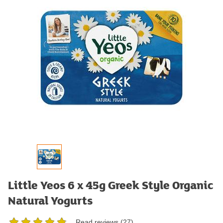
Little Yeos 6 x 45g Greek Style Organic
Natural Yogurts
Read reviews (
27
)