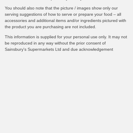
You should also note that the picture / images show only our
serving suggestions of how to serve or prepare your food – all
accessories and additional items and/or ingredients pictured with
the product you are purchasing are not included.
This information is supplied for your personal use only. It may not
be reproduced in any way without the prior consent of
Sainsbury's Supermarkets Ltd and due acknowledgement