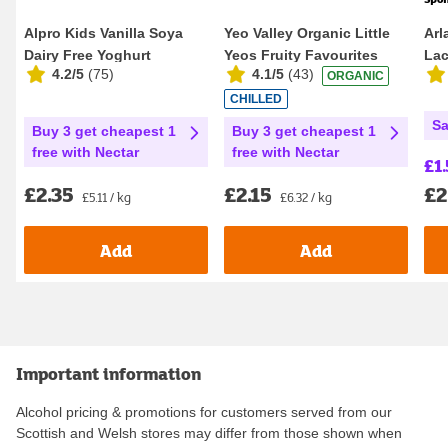
Alpro Kids Vanilla Soya
Yeo Valley Organic Little
Arl
Dairy Free Yoghurt
Yeos Fruity Favourites
Lac
4.2/5
(
75
)
4.1/5
(
43
)
ORGANIC
Alternatives 4 x ...
Kids Yogurt...
CHILLED
Sa
Buy 3 get cheapest 1
Buy 3 get cheapest 1
free with Nectar
free with Nectar
£1.
£2
£2.35
£2.15
£5.11 / kg
£6.32 / kg
Add
Add
Important information
Alcohol pricing & promotions for customers served from our
Scottish and Welsh stores may differ from those shown when