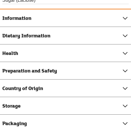
Sugar (Lactose)
Information
Dietary Information
Health
Preparation and Safety
Country of Origin
Storage
Packaging