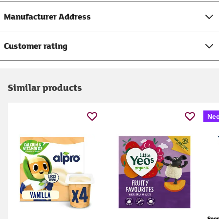
Manufacturer Address
Customer rating
Similar products
Nec
Spo