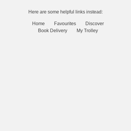
Here are some helpful links instead:
Home
Favourites
Discover
Book Delivery
My Trolley