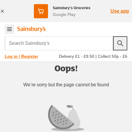
Sainsbury's Groceries
Use app
Google Play
Search Sainsbury's
Delivery £1 - £9.50
|
Collect 50p - £6
Log in / Register
Oops!
We’re sorry but the page cannot be found