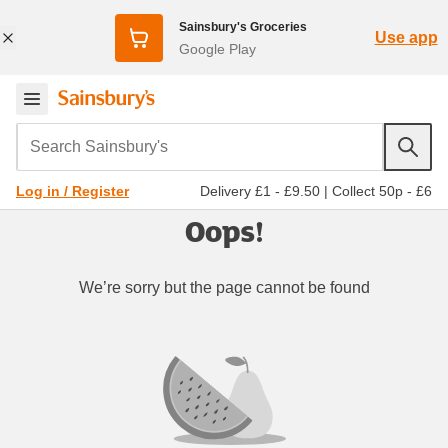
Sainsbury's Groceries
Use app
Google Play
Search Sainsbury's
Delivery £1 - £9.50
|
Collect 50p - £6
Log in / Register
Oops!
We’re sorry but the page cannot be found