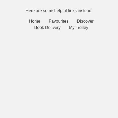
Here are some helpful links instead:
Home
Favourites
Discover
Book Delivery
My Trolley