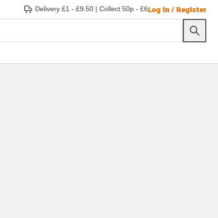
Log in / Register
Delivery £1 - £9.50
|
Collect 50p - £6