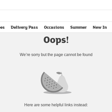
pes
Delivery Pass
Occasions
Summer
New In
opens in new tab
Oops!
We’re sorry but the page cannot be found
Here are some helpful links instead: