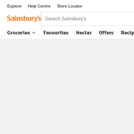
Explore
Help Centre
Store Locator
Search Sainsbury's
Groceries
Favourites
Nectar
Offers
Reci