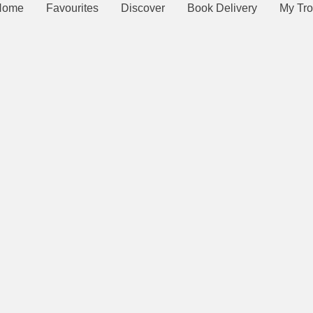
Home
Favourites
Discover
Book Delivery
My Tro