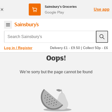
Sainsbury's Groceries
Use app
Google Play
Search Sainsbury's
Delivery £1 - £9.50
|
Collect 50p - £6
Log in / Register
Oops!
We’re sorry but the page cannot be found