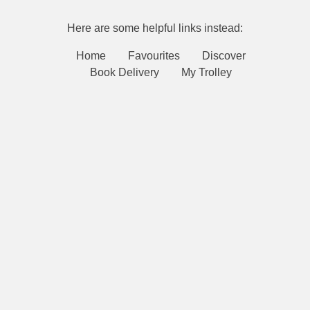
Here are some helpful links instead:
Home
Favourites
Discover
Book Delivery
My Trolley