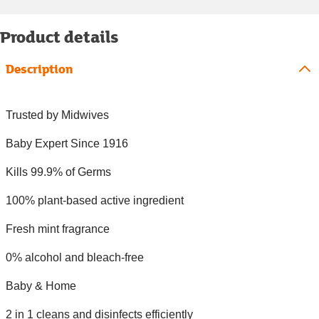
Product details
Description
Trusted by Midwives
Baby Expert Since 1916
Kills 99.9% of Germs
100% plant-based active ingredient
Fresh mint fragrance
0% alcohol and bleach-free
Baby & Home
2 in 1 cleans and disinfects efficiently