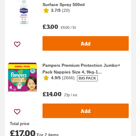
Surface Spray 500ml
3.7/5
(
20
)
£3.00
£6.00 / ltr
Add
Pampers Premium Protection Jumbo+
Pack Nappies Size 4, 9kg-1...
4.9/5
(
2666
)
BIG PACK
£14.00
23p / ea
Add
Total price
£17.00
For 2 items