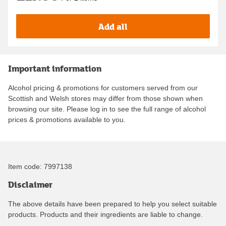
Add all
Important information
Alcohol pricing & promotions for customers served from our
Scottish and Welsh stores may differ from those shown when
browsing our site. Please log in to see the full range of alcohol
prices & promotions available to you.
Item code:
7997138
Disclaimer
The above details have been prepared to help you select suitable
products. Products and their ingredients are liable to change.