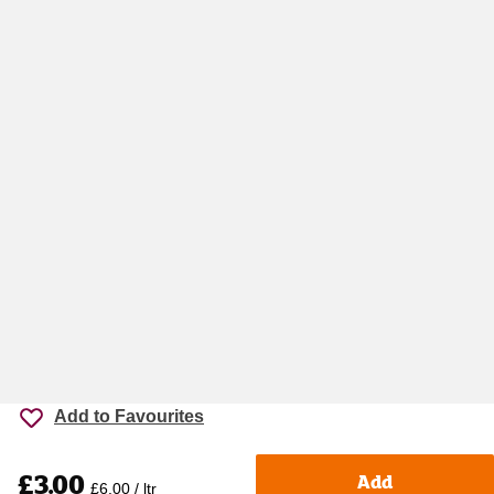
Add to Favourites
£3.00
Add
£6.00 / ltr