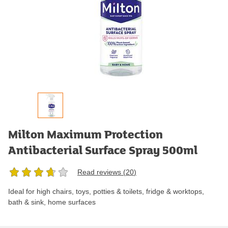
Milton Maximum Protection
Antibacterial Surface Spray 500ml
Read reviews (
20
)
Ideal for high chairs, toys, potties & toilets, fridge & worktops,
bath & sink, home surfaces