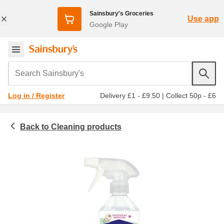
Sainsbury's Groceries
Use app
Google Play
Search Sainsbury's
Delivery £1 - £9.50
|
Collect 50p - £6
Log in / Register
Cleaning products
Household
Floor & carpet cleaners