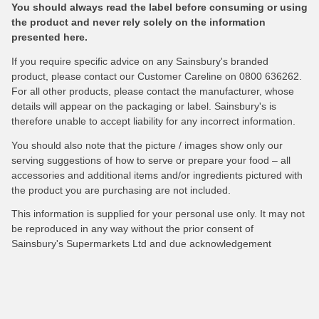
You should always read the label before consuming or using
the product and never rely solely on the information
presented here.
If you require specific advice on any Sainsbury's branded
product, please contact our Customer Careline on 0800 636262.
For all other products, please contact the manufacturer, whose
details will appear on the packaging or label. Sainsbury's is
therefore unable to accept liability for any incorrect information.
You should also note that the picture / images show only our
serving suggestions of how to serve or prepare your food – all
accessories and additional items and/or ingredients pictured with
the product you are purchasing are not included.
This information is supplied for your personal use only. It may not
be reproduced in any way without the prior consent of
Sainsbury's Supermarkets Ltd and due acknowledgement