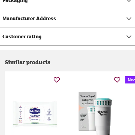
Packaging
Manufacturer Address
Customer rating
Similar products
Nec