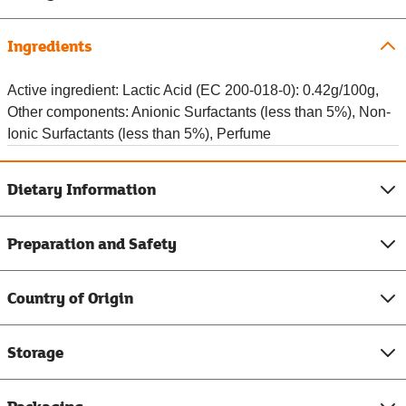
Ingredients
Active ingredient: Lactic Acid (EC 200-018-0): 0.42g/100g,
Other components: Anionic Surfactants (less than 5%), Non-
Ionic Surfactants (less than 5%), Perfume
Dietary Information
Preparation and Safety
Country of Origin
Storage