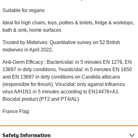
Suitable for vegans
Ideal for high chairs, toys, potties & toilets, fridge & worktops,
bath & sink, home surfaces
Trusted by Midwives: Quantitative survey on 52 British
midwives in April 2022.
Anti-Germ Efficacy : Bactericidal: in 5 minutes EN 1276, EN
13697 in dirty conditions. Yeasticidal: in 5 minutes EN 1650
and EN 13697 in dirty conditions on Candida albicans
(responsible for thrush). Virucidal: only against Influenza
virus A/H1N1 in 5 minutes according to EN14476+A1.
Biocidal product (PT2 and PT4/AL)
France Flag
Safety Information