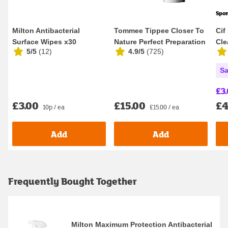
Spo
Milton Antibacterial
Tommee Tippee Closer To
Cif
Surface Wipes x30
Nature Perfect Preparation
Cle
5/5
(
12
)
4.9/5
(
725
)
Filter
Lem
Sa
£3
£3.00
£15.00
£4
10p / ea
£15.00 / ea
Add
Add
Frequently Bought Together
Milton Maximum Protection Antibacterial