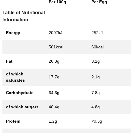
Per 100g
Per Egg
Table of Nutritional
Information
Energy
2097kJ
252kJ
501kcal
60kcal
Fat
26.3g
3.2g
of which
17.7g
2.1g
saturates
Carbohydrate
64.6g
7.8g
of which sugars
40.4g
4.8g
Protein
1.2g
<0.5g