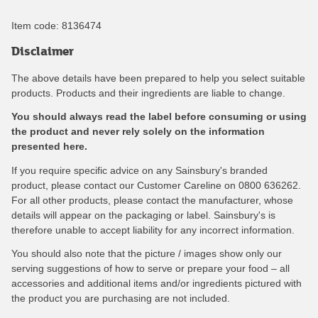
Item code:
8136474
Disclaimer
The above details have been prepared to help you select suitable
products. Products and their ingredients are liable to change.
You should always read the label before consuming or using
the product and never rely solely on the information
presented here.
If you require specific advice on any Sainsbury's branded
product, please contact our Customer Careline on 0800 636262.
For all other products, please contact the manufacturer, whose
details will appear on the packaging or label. Sainsbury's is
therefore unable to accept liability for any incorrect information.
You should also note that the picture / images show only our
serving suggestions of how to serve or prepare your food – all
accessories and additional items and/or ingredients pictured with
the product you are purchasing are not included.