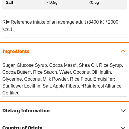
Salt
<0.5g
<0.5g
RI= Reference intake of an average adult (8400 kJ / 2000
kcal)
Ingredients
Sugar, Glucose Syrup, Cocoa Mass*, Shea Oil, Rice Syrup,
Cocoa Butter*, Rice Starch, Water, Coconut Oil, Inulin,
Glycerine, Coconut Milk Powder, Rice Flour, Emulsifier:
Sunflower Lecithin, Salt, Apple Fibers, *Rainforest Alliance
Certified
Dietary Information
Country of Origin