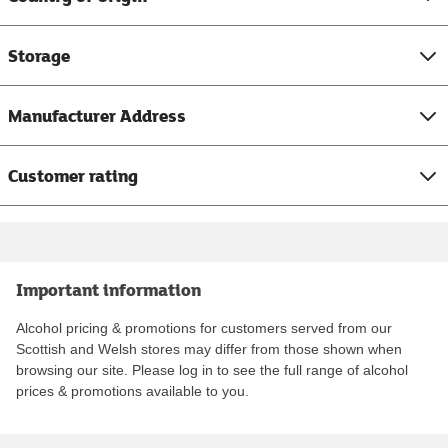
Storage
Manufacturer Address
Customer rating
Important information
Alcohol pricing & promotions for customers served from our
Scottish and Welsh stores may differ from those shown when
browsing our site. Please log in to see the full range of alcohol
prices & promotions available to you.