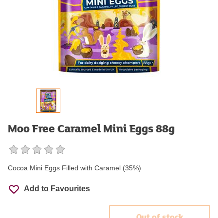
Moo Free Caramel Mini Eggs 88g
Cocoa Mini Eggs Filled with Caramel (35%)
Add to Favourites
Out of stock