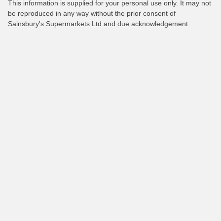
This information is supplied for your personal use only. It may not
be reproduced in any way without the prior consent of
Sainsbury's Supermarkets Ltd and due acknowledgement