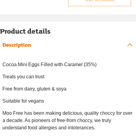
Product details
Description
Cocoa Mini Eggs Filled with Caramel (35%)
Treats you can trust
Free from dairy, gluten & soya
Suitable for vegans
Moo Free has been making delicious, quality choccy for over
a decade. As pioneers of free-from choccy, we truly
understand food allergies and intolerances.