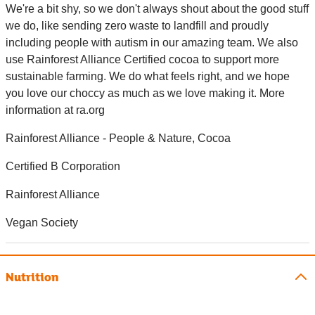
We're a bit shy, so we don't always shout about the good stuff
we do, like sending zero waste to landfill and proudly
including people with autism in our amazing team. We also
use Rainforest Alliance Certified cocoa to support more
sustainable farming. We do what feels right, and we hope
you love our choccy as much as we love making it. More
information at ra.org
Rainforest Alliance - People & Nature, Cocoa
Certified B Corporation
Rainforest Alliance
Vegan Society
Nutrition