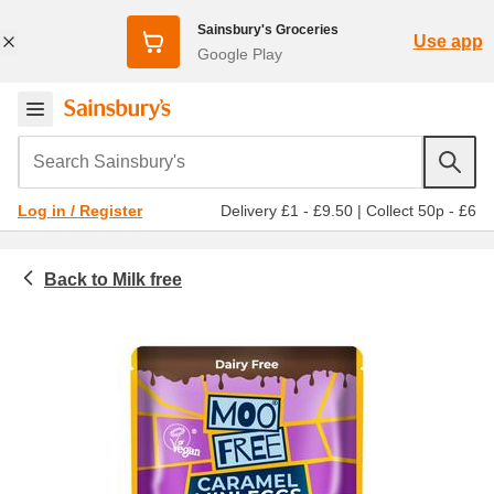
Sainsbury's Groceries
Use app
Google Play
Search Sainsbury's
Delivery £1 - £9.50
|
Collect 50p - £6
Log in / Register
Milk free
Food cupboard
Freefrom
Chocolate and biscuits