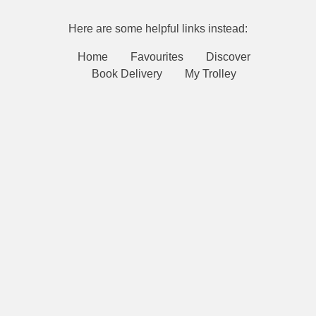
Here are some helpful links instead:
Home
Favourites
Discover
Book Delivery
My Trolley