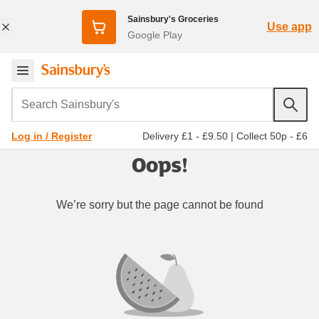
Sainsbury's Groceries
Use app
Google Play
Search Sainsbury's
Delivery £1 - £9.50
|
Collect 50p - £6
Log in / Register
Oops!
We’re sorry but the page cannot be found