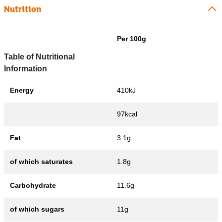
Nutrition
Per 100g
Table of Nutritional
Information
Energy
410kJ
97kcal
Fat
3.1g
of which saturates
1.8g
Carbohydrate
11.6g
of which sugars
11g