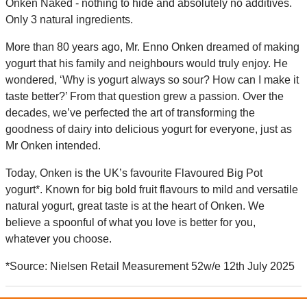
Onken Naked - nothing to hide and absolutely no additives.
Only 3 natural ingredients.
More than 80 years ago, Mr. Enno Onken dreamed of making
yogurt that his family and neighbours would truly enjoy. He
wondered, ‘Why is yogurt always so sour? How can I make it
taste better?’ From that question grew a passion. Over the
decades, we’ve perfected the art of transforming the
goodness of dairy into delicious yogurt for everyone, just as
Mr Onken intended.
Today, Onken is the UK’s favourite Flavoured Big Pot
yogurt*. Known for big bold fruit flavours to mild and versatile
natural yogurt, great taste is at the heart of Onken. We
believe a spoonful of what you love is better for you,
whatever you choose.
*Source: Nielsen Retail Measurement 52w/e 12th July 2025