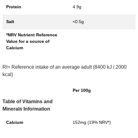
Protein
4.9g
Salt
<0.5g
*NRV Nutrient Reference
Value for a source of
Calcium
RI= Reference intake of an average adult (8400 kJ / 2000
kcal)
Per 100g
Table of Vitamins and
Minerals Information
Calcium
152mg (19% NRV*)