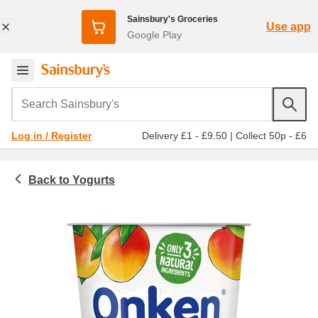
Sainsbury's Groceries
Use app
Google Play
Search Sainsbury's
Delivery £1 - £9.50
|
Collect 50p - £6
Log in / Register
Yogurts
Chilled food
Big pot yogurt