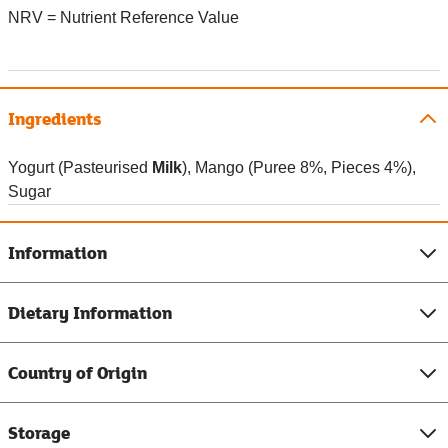
NRV = Nutrient Reference Value
Ingredients
Yogurt (Pasteurised
Milk
), Mango (Puree 8%, Pieces 4%),
Sugar
Information
Dietary Information
Country of Origin
Storage