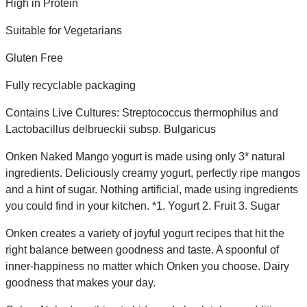
High in Protein
Suitable for Vegetarians
Gluten Free
Fully recyclable packaging
Contains Live Cultures: Streptococcus thermophilus and
Lactobacillus delbrueckii subsp. Bulgaricus
Onken Naked Mango yogurt is made using only 3* natural
ingredients. Deliciously creamy yogurt, perfectly ripe mangos
and a hint of sugar. Nothing artificial, made using ingredients
you could find in your kitchen. *1. Yogurt 2. Fruit 3. Sugar
Onken creates a variety of joyful yogurt recipes that hit the
right balance between goodness and taste. A spoonful of
inner-happiness no matter which Onken you choose. Dairy
goodness that makes your day.