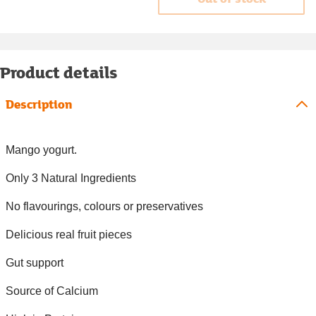
Product details
Description
Mango yogurt.
Only 3 Natural Ingredients
No flavourings, colours or preservatives
Delicious real fruit pieces
Gut support
Source of Calcium