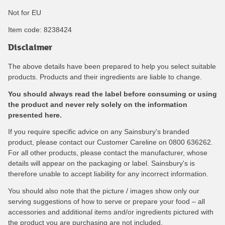
Not for EU
Item code:
8238424
Disclaimer
The above details have been prepared to help you select suitable
products. Products and their ingredients are liable to change.
You should always read the label before consuming or using
the product and never rely solely on the information
presented here.
If you require specific advice on any Sainsbury's branded
product, please contact our Customer Careline on 0800 636262.
For all other products, please contact the manufacturer, whose
details will appear on the packaging or label. Sainsbury's is
therefore unable to accept liability for any incorrect information.
You should also note that the picture / images show only our
serving suggestions of how to serve or prepare your food – all
accessories and additional items and/or ingredients pictured with
the product you are purchasing are not included.