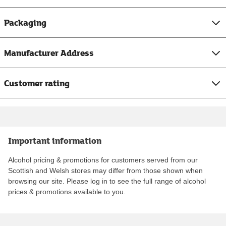
Packaging
Manufacturer Address
Customer rating
Important information
Alcohol pricing & promotions for customers served from our
Scottish and Welsh stores may differ from those shown when
browsing our site. Please log in to see the full range of alcohol
prices & promotions available to you.