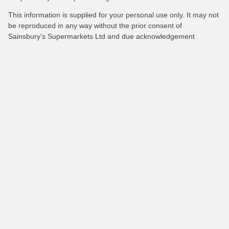
This information is supplied for your personal use only. It may not
be reproduced in any way without the prior consent of
Sainsbury's Supermarkets Ltd and due acknowledgement