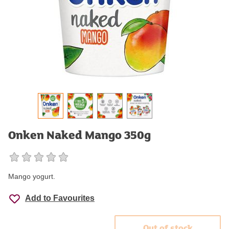
Onken Naked Mango 350g
Mango yogurt.
Add to Favourites
Out of stock