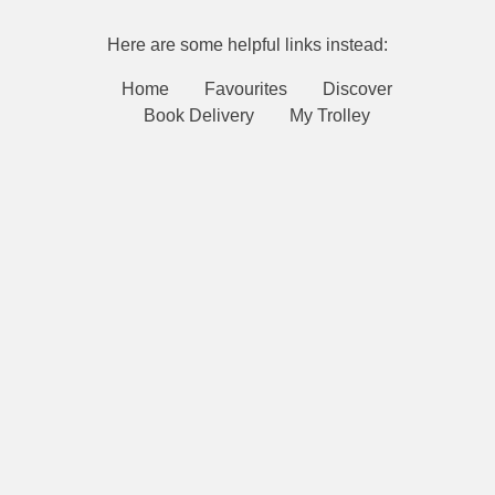
Here are some helpful links instead:
Home
Favourites
Discover
Book Delivery
My Trolley