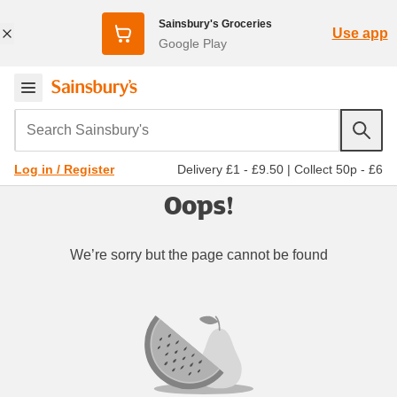
Sainsbury's Groceries
Use app
Google Play
Search Sainsbury's
Delivery £1 - £9.50
|
Collect 50p - £6
Log in / Register
Oops!
We’re sorry but the page cannot be found