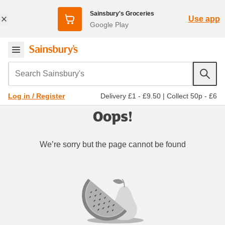
Sainsbury's Groceries
Use app
Google Play
Search Sainsbury's
Delivery £1 - £9.50
|
Collect 50p - £6
Log in / Register
Oops!
We’re sorry but the page cannot be found