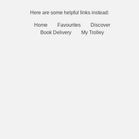
Here are some helpful links instead:
Home
Favourites
Discover
Book Delivery
My Trolley