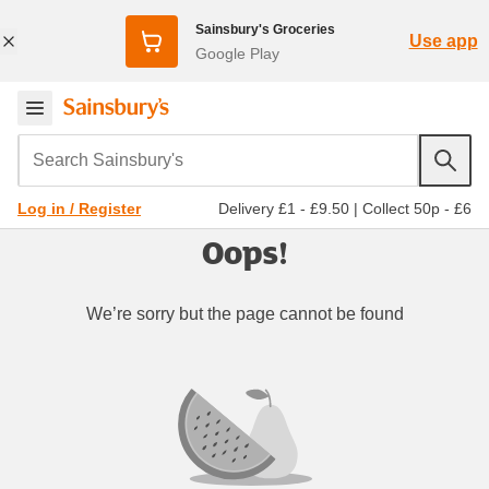
Sainsbury's Groceries
Use app
Google Play
Search Sainsbury's
Delivery £1 - £9.50
|
Collect 50p - £6
Log in / Register
Oops!
We’re sorry but the page cannot be found