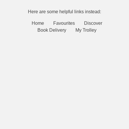
Here are some helpful links instead:
Home
Favourites
Discover
Book Delivery
My Trolley