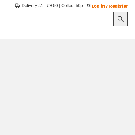
Log in / Register
Delivery £1 - £9.50
|
Collect 50p - £6