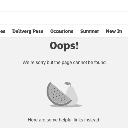
pes
Delivery Pass
Occasions
Summer
New In
opens in new tab
Oops!
We’re sorry but the page cannot be found
Here are some helpful links instead: