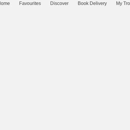
Home
Favourites
Discover
Book Delivery
My Tro