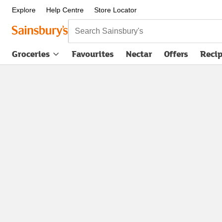
Explore
Help Centre
Store Locator
Search Sainsbury's
Groceries
Favourites
Nectar
Offers
Reci