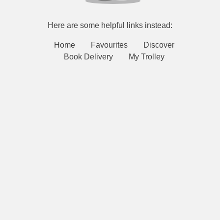
Here are some helpful links instead:
Home
Favourites
Discover
Book Delivery
My Trolley