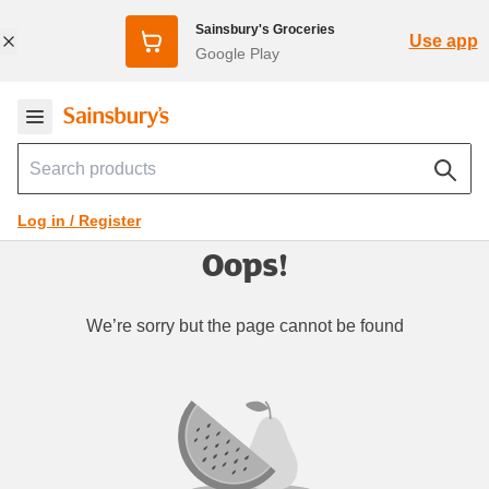
Sainsbury's Groceries
Use app
Google Play
Log in / Register
Oops!
We’re sorry but the page cannot be found