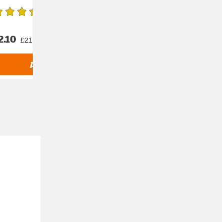
25g
(
13
)
(
11
)
2.10
£1.35
£2.50
£21.00 / kg
£54.00 / kg
Add
Add