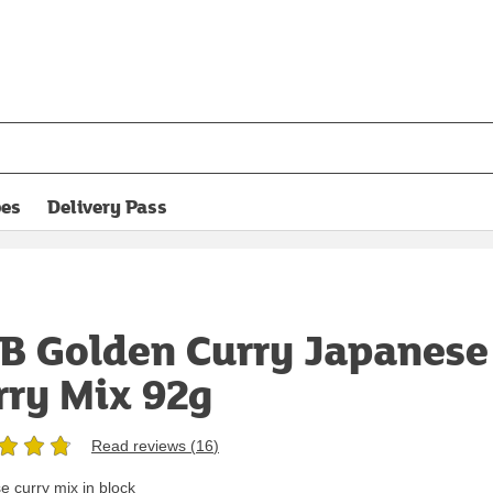
pes
Delivery Pass
opens in new tab
B Golden Curry Japanese
rry Mix 92g
Read reviews (
16
)
 curry mix in block