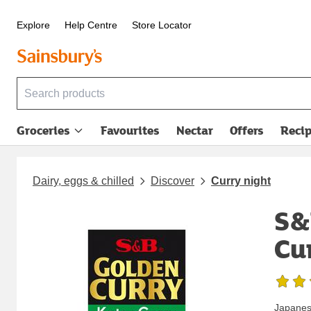
Explore
Help Centre
Store Locator
Groceries
Favourites
Nectar
Offers
Reci
Dairy, eggs & chilled
Discover
Curry night
S&
Cu
Japanese