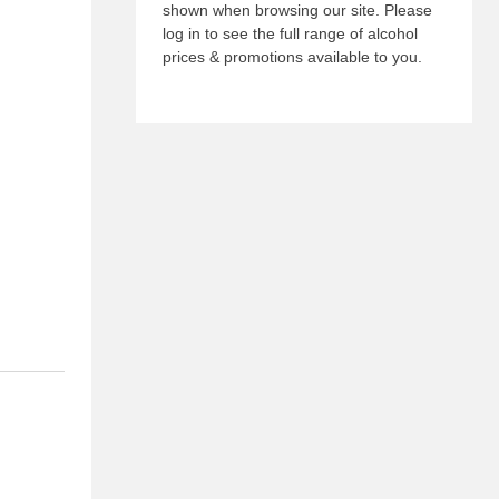
shown when browsing our site. Please
log in to see the full range of alcohol
prices & promotions available to you.