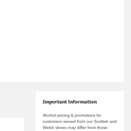
Important information
Alcohol pricing & promotions for
customers served from our Scottish and
Welsh stores may differ from those