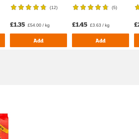
(
12
)
(
5
)
£1.35
£1.45
£
£54.00 / kg
£3.63 / kg
Add
Add