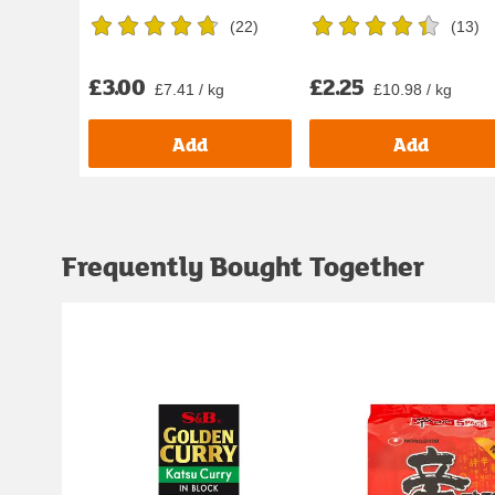
(
22
)
(
13
)
£3.00
£2.25
£7.41 / kg
£10.98 / kg
Add
Add
Frequently Bought Together