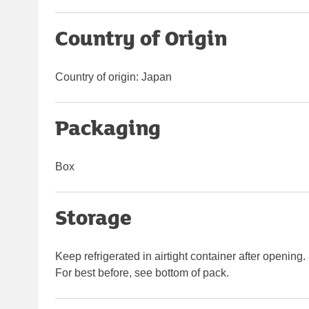
Country of Origin
Country of origin: Japan
Packaging
Box
Storage
Keep refrigerated in airtight container after opening.
For best before, see bottom of pack.