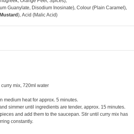
nugreek, Orange Peel, Spices),
m Guanylate, Disodium Inosinate),
Colour (Plain Caramel),
Mustard
),
Acid (Malic Acid)
n curry mix, 720ml water
 on medium heat for approx. 5 minutes.
and simmer until ingredients are tender, approx. 15 minutes.
 pieces and add them to the saucepan. Stir until curry mix has
ring constantly.