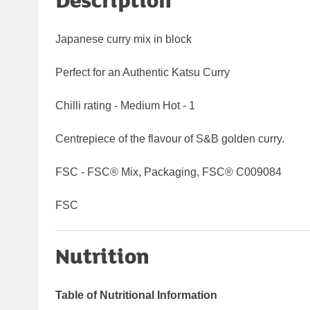
Japanese curry mix in block
Perfect for an Authentic Katsu Curry
Chilli rating - Medium Hot - 1
Centrepiece of the flavour of S&B golden curry.
FSC - FSC® Mix, Packaging, FSC® C009084
FSC
Nutrition
Table of Nutritional Information