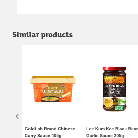
Similar products
Goldfish Brand Chinese
Lee Kum Kee Black Bea
Curry Sauce 405g
Garlic Sauce 205g