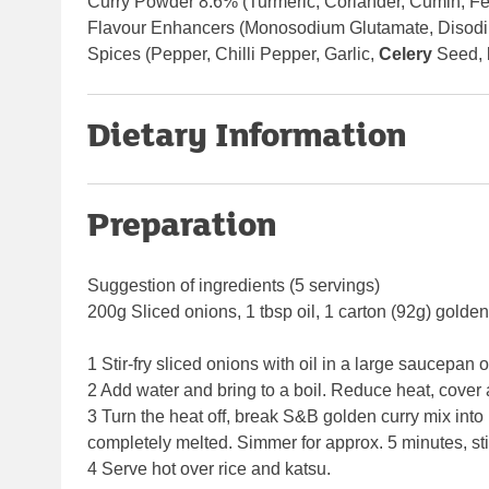
Curry Powder 8.6% (Turmeric, Coriander, Cumin, Fe
Flavour Enhancers (Monosodium Glutamate, Disodiu
Spices (Pepper, Chilli Pepper, Garlic,
Celery
Seed,
Dietary Information
Preparation
Suggestion of ingredients (5 servings)
200g Sliced onions, 1 tbsp oil, 1 carton (92g) golde
1 Stir-fry sliced onions with oil in a large saucepan
2 Add water and bring to a boil. Reduce heat, cover 
3 Turn the heat off, break S&B golden curry mix into
completely melted. Simmer for approx. 5 minutes, stir
4 Serve hot over rice and katsu.