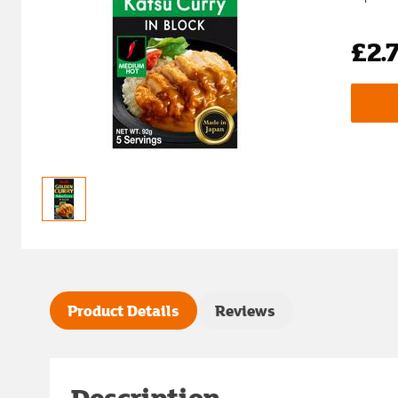
£2.
Product Details
Reviews
Description