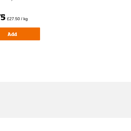
75
£27.50 / kg
Add