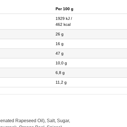
Per 100 g
1929 kJ /
462 kcal
26 g
16 g
47 g
10,0 g
6,8 g
11,2 g
genated Rapeseed Oil),
Salt,
Sugar,