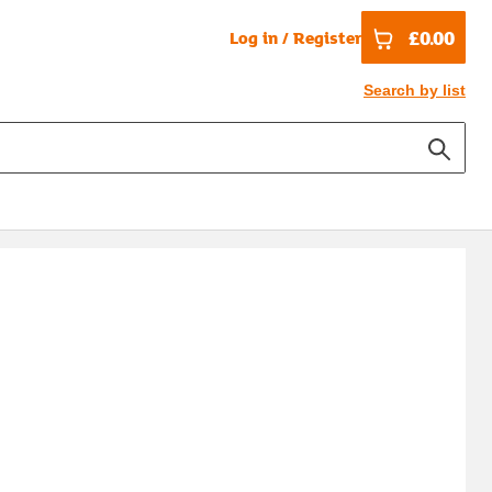
£0.00
Log in / Register
Search by list