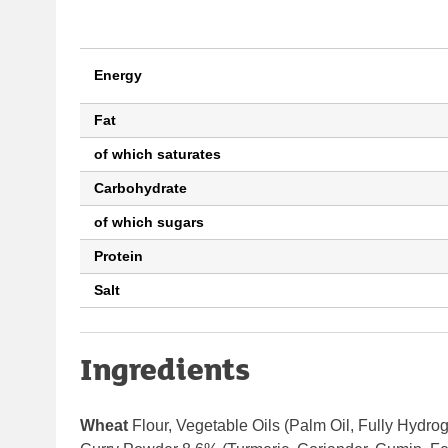
Energy
Fat
of which saturates
Carbohydrate
of which sugars
Protein
Salt
Ingredients
Wheat
Flour,
Vegetable Oils (Palm Oil, Fully Hydro