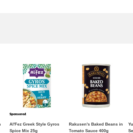
Sponsored
n
Al'Fez Greek Style Gyros
Rakusen's Baked Beans in
Yu
Spice Mix 25g
Tomato Sauce 400g
Se