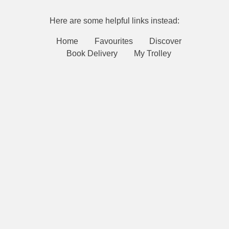
Here are some helpful links instead:
Home
Favourites
Discover
Book Delivery
My Trolley