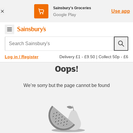
Sainsbury's Groceries
Use app
Google Play
Search Sainsbury's
Delivery £1 - £9.50
|
Collect 50p - £6
Log in / Register
Oops!
We’re sorry but the page cannot be found