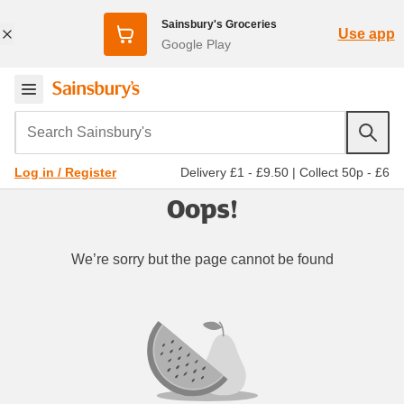
Sainsbury's Groceries
Use app
Google Play
Search Sainsbury's
Delivery £1 - £9.50
|
Collect 50p - £6
Log in / Register
Oops!
We’re sorry but the page cannot be found