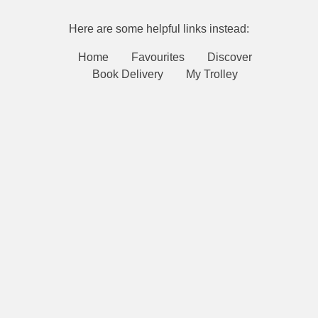
Here are some helpful links instead:
Home
Favourites
Discover
Book Delivery
My Trolley