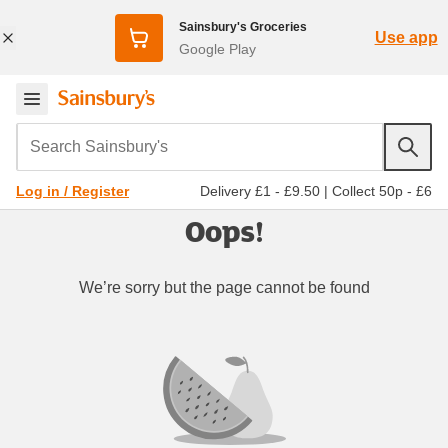
Sainsbury's Groceries
Use app
Google Play
Search Sainsbury's
Delivery £1 - £9.50
|
Collect 50p - £6
Log in / Register
Oops!
We’re sorry but the page cannot be found