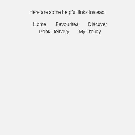
Here are some helpful links instead:
Home
Favourites
Discover
Book Delivery
My Trolley