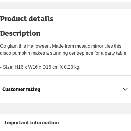
Product details
Description
Go glam this Halloween. Made from mosaic mirror tiles this
disco pumpkin makes a stunning centrepiece for a party table.
• Size: H16 x W16 x D16 cm X 0.23 kg.
Customer rating
Important information