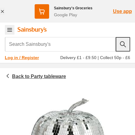
Sainsbury's Groceries
Use app
Google Play
Search Sainsbury's
Delivery £1 - £9.50
|
Collect 50p - £6
Log in / Register
Party tableware
Homeware & outdoor
Party decorations