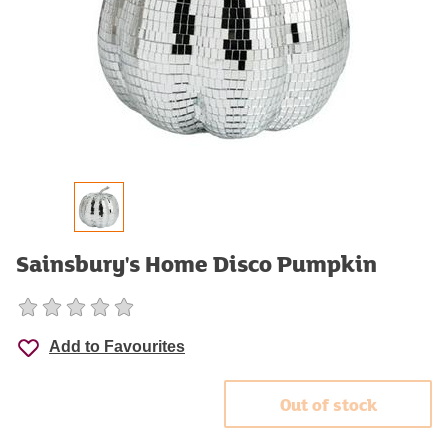
Sainsbury's Home Disco Pumpkin
Add to Favourites
Out of stock