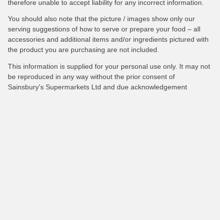
therefore unable to accept liability for any incorrect information.
You should also note that the picture / images show only our
serving suggestions of how to serve or prepare your food – all
accessories and additional items and/or ingredients pictured with
the product you are purchasing are not included.
This information is supplied for your personal use only. It may not
be reproduced in any way without the prior consent of
Sainsbury's Supermarkets Ltd and due acknowledgement