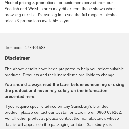
Alcohol pricing & promotions for customers served from our
Scottish and Welsh stores may differ from those shown when
browsing our site. Please log in to see the full range of alcohol
prices & promotions available to you.
Item code:
144401583
Disclaimer
The above details have been prepared to help you select suitable
products. Products and their ingredients are liable to change.
You should always read the label before consuming or using
the product and never rely solely on the information
presented here.
If you require specific advice on any Sainsbury's branded
product, please contact our Customer Careline on 0800 636262.
For all other products, please contact the manufacturer, whose
details will appear on the packaging or label. Sainsbury's is