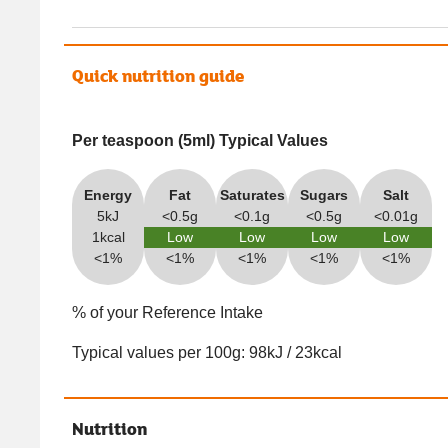
Quick nutrition guide
Per teaspoon (5ml) Typical Values
Energy
Fat
Saturates
Sugars
Salt
5kJ
<0.5g
<0.1g
<0.5g
<0.01g
1kcal
Low
Low
Low
Low
<1%
<1%
<1%
<1%
<1%
% of your Reference Intake
Typical values per 100g: 98kJ / 23kcal
Nutrition