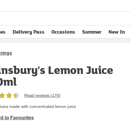
pes
Delivery Pass
Occasions
Summer
New In
opens in new tab
urings
insbury's Lemon Juice
0ml
Read reviews (
176
)
uice made with concentrated lemon juice
d to Favourites