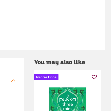
You may also like
Nectar Price