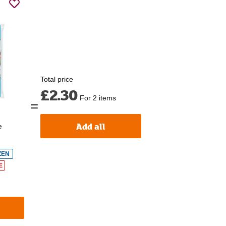
Total price
£2.30
For 2 items
Add all
e
ZEN
E