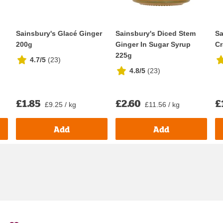
Sainsbury's Glacé Ginger
Sainsbury's Diced Stem
Sa
200g
Ginger In Sugar Syrup
Cr
225g
4.7/5
(
23
)
4.8/5
(
23
)
£1.85
£2.60
£
£9.25 / kg
£11.56 / kg
Add
Add