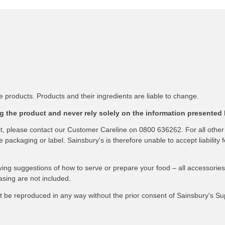
 products. Products and their ingredients are liable to change.
 the product and never rely solely on the information presented 
ct, please contact our Customer Careline on 0800 636262. For all other
packaging or label. Sainsbury's is therefore unable to accept liability f
ving suggestions of how to serve or prepare your food – all accessories
asing are not included.
not be reproduced in any way without the prior consent of Sainsbury's S