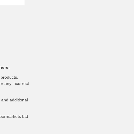
here.
 products,
or any incorrect
 and additional
upermarkets Ltd