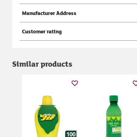
Manufacturer Address
Customer rating
Similar products