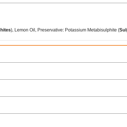
hites
), Lemon Oil, Preservative: Potassium Metabisulphite (
Sul