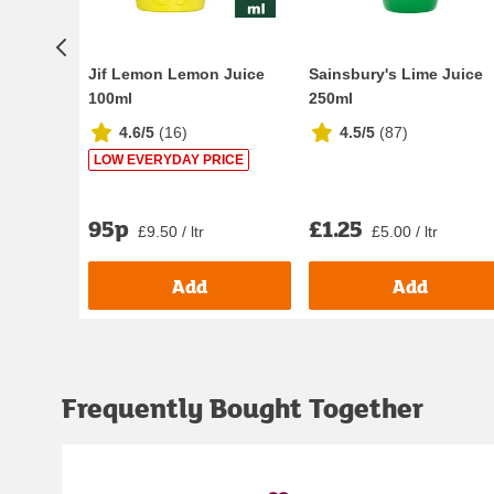
Jif Lemon Lemon Juice
Sainsbury's Lime Juice
100ml
250ml
4.6/5
(
16
)
4.5/5
(
87
)
LOW EVERYDAY PRICE
95p
£1.25
£9.50 / ltr
£5.00 / ltr
Add
Add
Frequently Bought Together