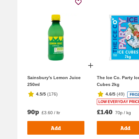
Sainsbury's Lemon Juice
The Ice Co. Party Ic
250ml
Cubes 2kg
4.5/5
(
176
)
4.6/5
(
49
)
FRO
LOW EVERYDAY PRIC
90p
£1.40
£3.60 / ltr
70p / kg
Add
Add