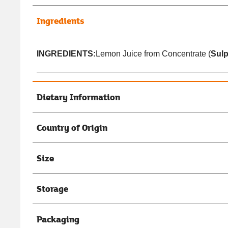
Ingredients
INGREDIENTS:
Lemon Juice from Concentrate (
Sulp
Dietary Information
Country of Origin
Size
Storage
Packaging