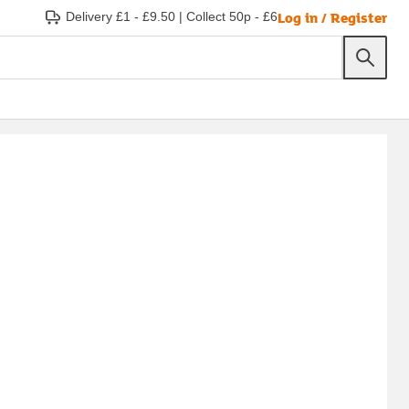
Log in / Register
Delivery £1 - £9.50
|
Collect 50p - £6