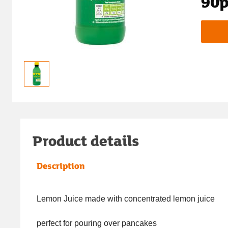
90
Product details
Description
Lemon Juice made with concentrated lemon juice
perfect for pouring over pancakes