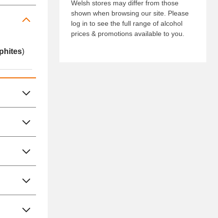
Welsh stores may differ from those
shown when browsing our site. Please
log in to see the full range of alcohol
prices & promotions available to you.
phites
)