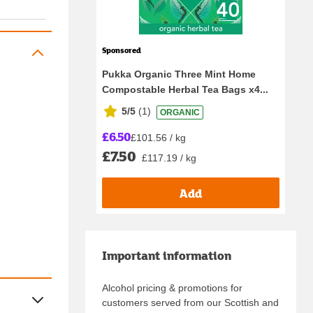
Sponsored
Pukka Organic Three Mint Home
Compostable Herbal Tea Bags x4...
5/5
(
1
)
ORGANIC
£6.50
£101.56 / kg
£7.50
£117.19 / kg
Add
Important information
Alcohol pricing & promotions for
customers served from our Scottish and