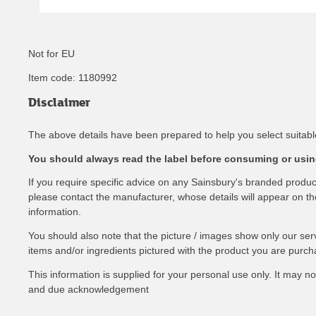
Not for EU
Item code:
1180992
Disclaimer
The above details have been prepared to help you select suitable
You should always read the label before consuming or using
If you require specific advice on any Sainsbury's branded produ
please contact the manufacturer, whose details will appear on the 
information.
You should also note that the picture / images show only our ser
items and/or ingredients pictured with the product you are purch
This information is supplied for your personal use only. It may 
and due acknowledgement