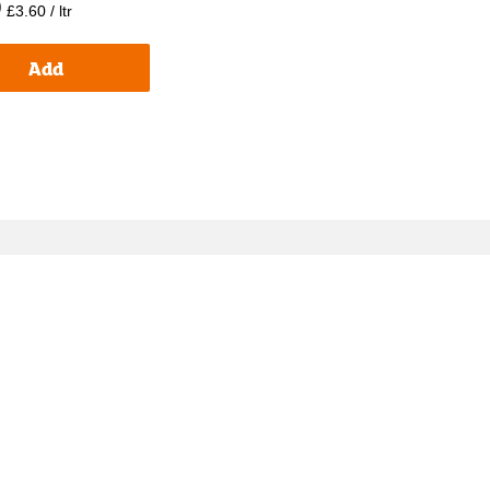
p
£3.60 / ltr
Add