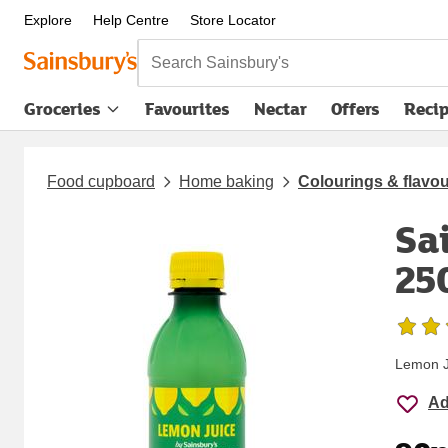
Explore
Help Centre
Store Locator
Search Sainsbury's
Groceries
Favourites
Nectar
Offers
Reci
Food cupboard
Home baking
Colourings & flavo
Sa
25
Lemon J
Ad