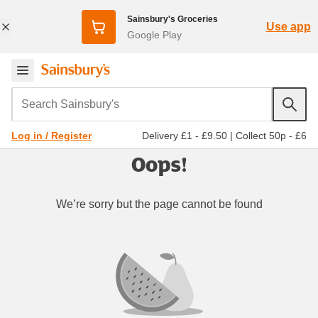
Sainsbury's Groceries
Use app
Google Play
Search Sainsbury's
Delivery £1 - £9.50
|
Collect 50p - £6
Log in / Register
Oops!
We’re sorry but the page cannot be found