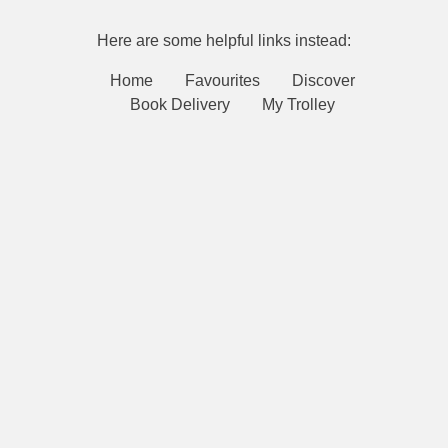
Here are some helpful links instead:
Home
Favourites
Discover
Book Delivery
My Trolley