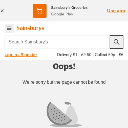
Sainsbury's Groceries
Use app
Google Play
Search Sainsbury's
Delivery £1 - £9.50
|
Collect 50p - £6
Log in / Register
Oops!
We’re sorry but the page cannot be found