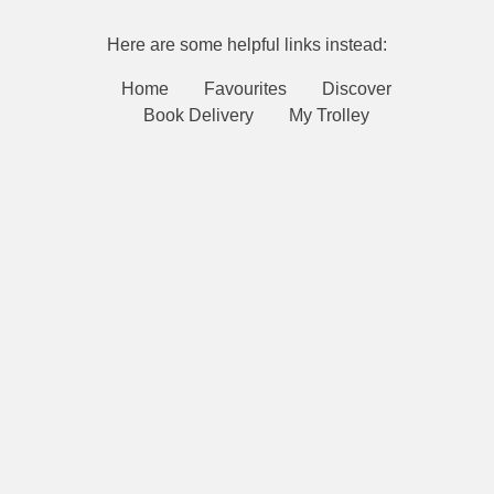
Here are some helpful links instead:
Home
Favourites
Discover
Book Delivery
My Trolley