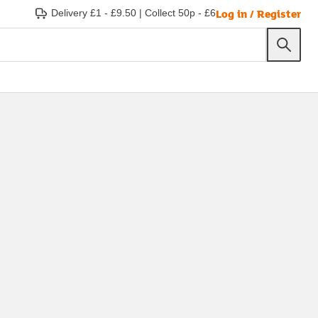
Log in / Register
Delivery £1 - £9.50
|
Collect 50p - £6