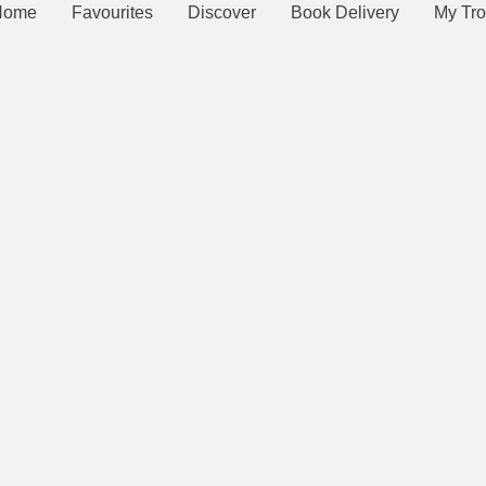
Home
Favourites
Discover
Book Delivery
My Tro