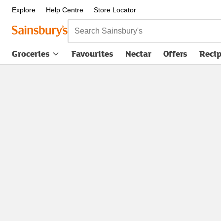
Explore
Help Centre
Store Locator
Search Sainsbury's
Groceries
Favourites
Nectar
Offers
Reci