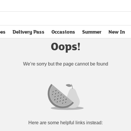
pes
Delivery Pass
Occasions
Summer
New In
opens in new tab
Oops!
We’re sorry but the page cannot be found
Here are some helpful links instead: