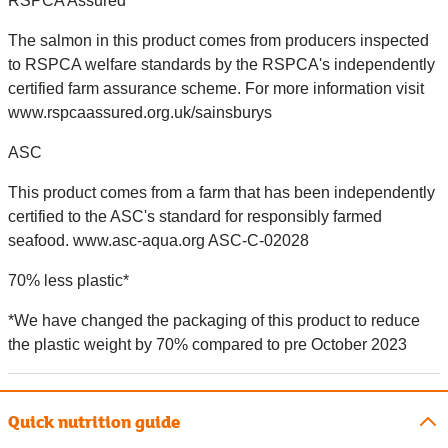
RSPCA Assured
The salmon in this product comes from producers inspected
to RSPCA welfare standards by the RSPCA's independently
certified farm assurance scheme. For more information visit
www.rspcaassured.org.uk/sainsburys
ASC
This product comes from a farm that has been independently
certified to the ASC's standard for responsibly farmed
seafood. www.asc-aqua.org ASC-C-02028
70% less plastic*
*We have changed the packaging of this product to reduce
the plastic weight by 70% compared to pre October 2023
Quick nutrition guide