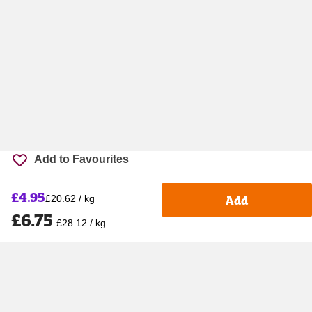
Add to Favourites
£4.95
Add
£20.62 / kg
£6.75
£28.12 / kg
Accessibility
Cookie policy