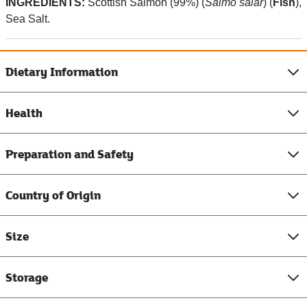
INGREDIENTS:
Scottish
Salmon (99%) (
Salmo salar
) (
Fish
),
Sea Salt.
Dietary Information
Health
Preparation and Safety
Country of Origin
Size
Storage