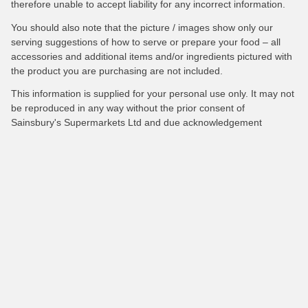
therefore unable to accept liability for any incorrect information.
You should also note that the picture / images show only our
serving suggestions of how to serve or prepare your food – all
accessories and additional items and/or ingredients pictured with
the product you are purchasing are not included.
This information is supplied for your personal use only. It may not
be reproduced in any way without the prior consent of
Sainsbury's Supermarkets Ltd and due acknowledgement