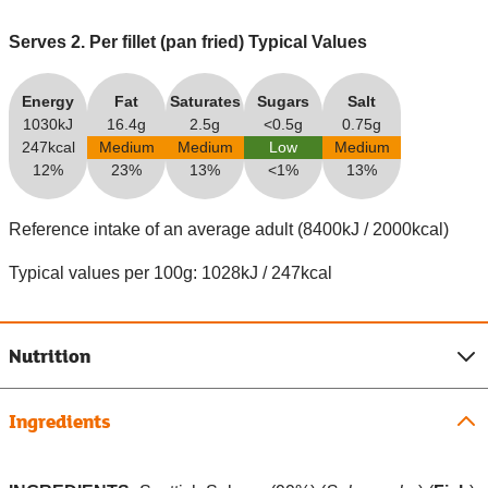
Serves 2. Per fillet (pan fried) Typical Values
Energy
Fat
Saturates
Sugars
Salt
1030kJ
16.4g
2.5g
<0.5g
0.75g
247kcal
Medium
Medium
Low
Medium
12%
23%
13%
<1%
13%
Reference intake of an average adult (8400kJ / 2000kcal)
Typical values per 100g: 1028kJ / 247kcal
Nutrition
Ingredients