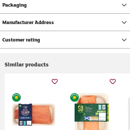
Packaging
Manufacturer Address
Customer rating
Similar products