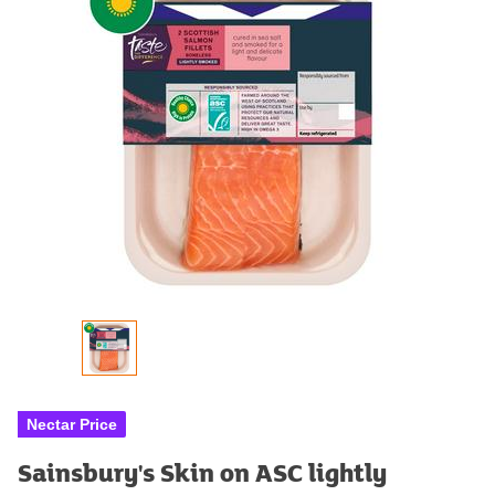
Nectar Price
Sainsbury's Skin on ASC lightly