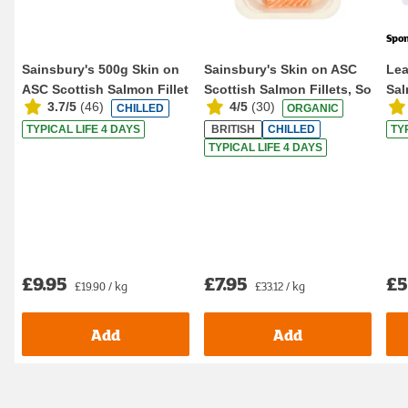
Spo
Sainsbury's 500g Skin on
Sainsbury's Skin on ASC
Lea
ASC Scottish Salmon Fillet
Scottish Salmon Fillets, So
Sal
3.7/5
(
46
)
4/5
(
30
)
CHILLED
ORGANIC
Organic ...
TYPICAL LIFE 4 DAYS
BRITISH
CHILLED
TY
TYPICAL LIFE 4 DAYS
£9.95
£7.95
£5
£19.90 / kg
£33.12 / kg
Add
Add