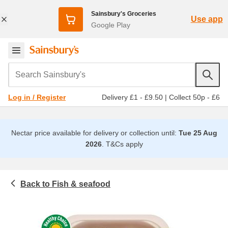
Sainsbury's Groceries
Use app
Google Play
Search Sainsbury's
Delivery £1 - £9.50
|
Collect 50p - £6
Log in / Register
Nectar price available for delivery or collection until:
Tue 25 Aug
2026
.
T&Cs apply
Fish & seafood
Meat & fish
Salmon, tuna & trout