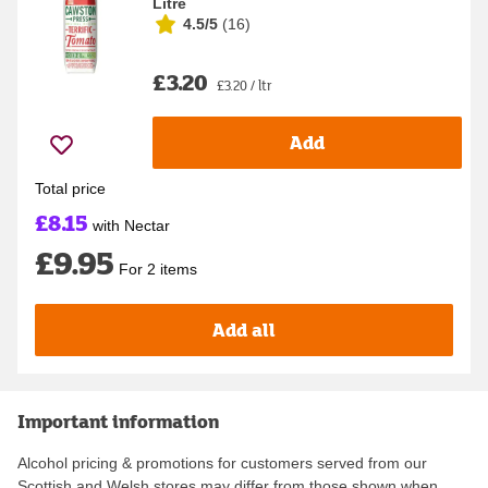
Litre
4.5/5
(
16
)
£3.20
£3.20 / ltr
Add
Total price
£8.15
with Nectar
£9.95
For 2 items
Add all
Important information
Alcohol pricing & promotions for customers served from our
Scottish and Welsh stores may differ from those shown when