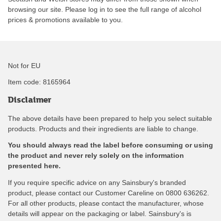
browsing our site. Please log in to see the full range of alcohol
prices & promotions available to you.
Not for EU
Item code:
8165964
Disclaimer
The above details have been prepared to help you select suitable
products. Products and their ingredients are liable to change.
You should always read the label before consuming or using
the product and never rely solely on the information
presented here.
If you require specific advice on any Sainsbury's branded
product, please contact our Customer Careline on 0800 636262.
For all other products, please contact the manufacturer, whose
details will appear on the packaging or label. Sainsbury's is