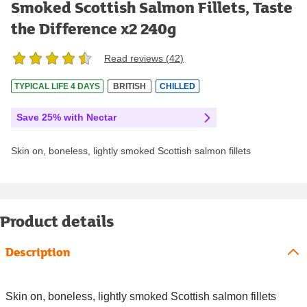
Smoked Scottish Salmon Fillets, Taste
the Difference x2 240g
Read reviews (
42
)
TYPICAL LIFE 4 DAYS
BRITISH
CHILLED
Save 25% with Nectar
Skin on, boneless, lightly smoked Scottish salmon fillets
Product details
Description
Skin on, boneless, lightly smoked Scottish salmon fillets