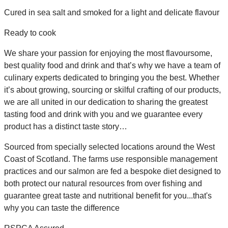
Cured in sea salt and smoked for a light and delicate flavour
Ready to cook
We share your passion for enjoying the most flavoursome,
best quality food and drink and that’s why we have a team of
culinary experts dedicated to bringing you the best. Whether
it’s about growing, sourcing or skilful crafting of our products,
we are all united in our dedication to sharing the greatest
tasting food and drink with you and we guarantee every
product has a distinct taste story…
Sourced from specially selected locations around the West
Coast of Scotland. The farms use responsible management
practices and our salmon are fed a bespoke diet designed to
both protect our natural resources from over fishing and
guarantee great taste and nutritional benefit for you...that's
why you can taste the difference