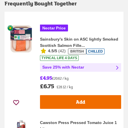
Frequently Bought Together
Nectar Price
Sainsbury's Skin on ASC lightly Smoked
Scottish Salmon Fille...
4.5/5
(
42
)
BRITISH
CHILLED
TYPICAL LIFE 4 DAYS
Save 25% with Nectar
£4.95
£20.62 / kg
£6.75
£28.12 / kg
Add
Cawston Press Pressed Tomato Juice 1