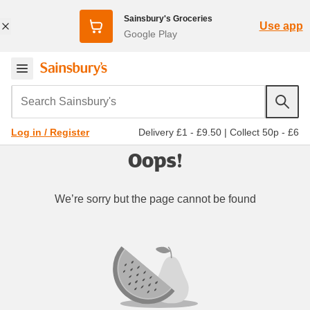
Sainsbury's Groceries
Use app
Google Play
Search Sainsbury's
Delivery £1 - £9.50
|
Collect 50p - £6
Log in / Register
Oops!
We’re sorry but the page cannot be found