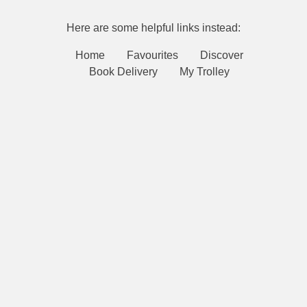
Here are some helpful links instead:
Home
Favourites
Discover
Book Delivery
My Trolley