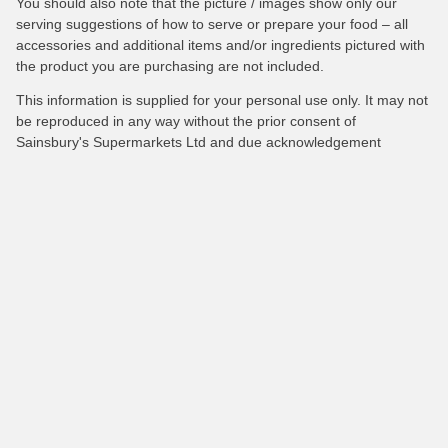
You should also note that the picture / images show only our
serving suggestions of how to serve or prepare your food – all
accessories and additional items and/or ingredients pictured with
the product you are purchasing are not included.
This information is supplied for your personal use only. It may not
be reproduced in any way without the prior consent of
Sainsbury's Supermarkets Ltd and due acknowledgement