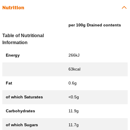
Nutrition
per 100g Drained contents
Table of Nutritional
Information
Energy
266kJ
63kcal
Fat
0.6g
of which Saturates
<0.5g
Carbohydrates
11.9g
of which Sugars
11.7g