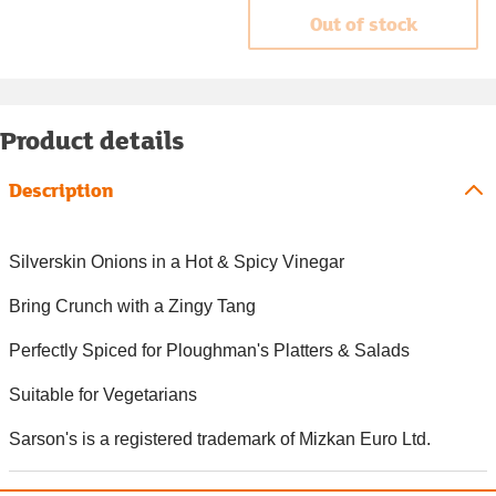
Out of stock
Product details
Description
Silverskin Onions in a Hot & Spicy Vinegar
Bring Crunch with a Zingy Tang
Perfectly Spiced for Ploughman's Platters & Salads
Suitable for Vegetarians
Sarson's is a registered trademark of Mizkan Euro Ltd.