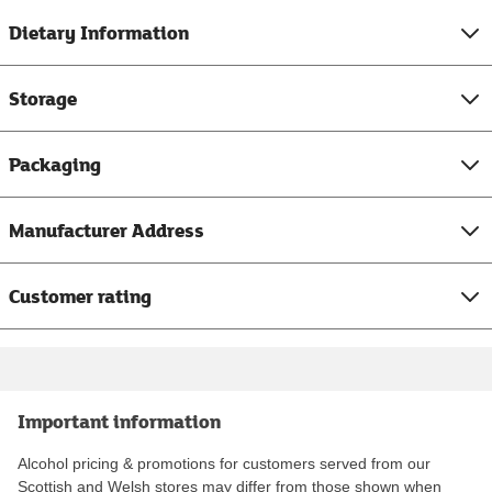
Dietary Information
Storage
Packaging
Manufacturer Address
Customer rating
Important information
Alcohol pricing & promotions for customers served from our
Scottish and Welsh stores may differ from those shown when