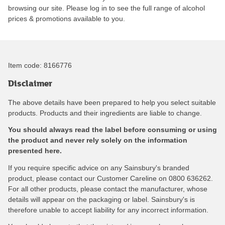
browsing our site. Please log in to see the full range of alcohol
prices & promotions available to you.
Item code:
8166776
Disclaimer
The above details have been prepared to help you select suitable
products. Products and their ingredients are liable to change.
You should always read the label before consuming or using
the product and never rely solely on the information
presented here.
If you require specific advice on any Sainsbury's branded
product, please contact our Customer Careline on 0800 636262.
For all other products, please contact the manufacturer, whose
details will appear on the packaging or label. Sainsbury's is
therefore unable to accept liability for any incorrect information.