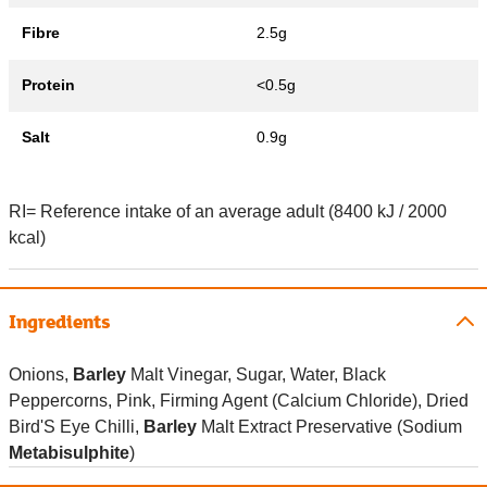
Fibre
2.5g
Protein
<0.5g
Salt
0.9g
RI= Reference intake of an average adult (8400 kJ / 2000
kcal)
Ingredients
Onions,
Barley
Malt Vinegar, Sugar, Water, Black
Peppercorns, Pink, Firming Agent (Calcium Chloride), Dried
Bird'S Eye Chilli,
Barley
Malt Extract Preservative (Sodium
Metabisulphite
)