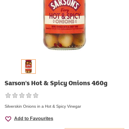
Sarson's Hot & Spicy Onions 460g
Silverskin Onions in a Hot & Spicy Vinegar
Add to Favourites