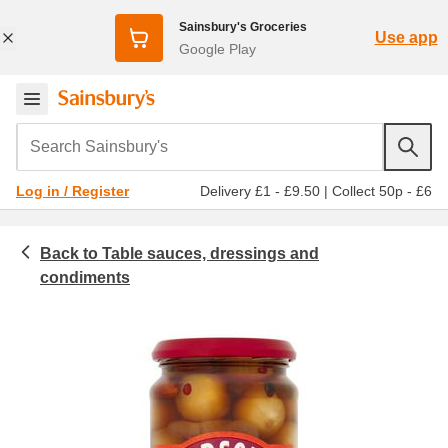
Sainsbury's Groceries
Use app
Google Play
Search Sainsbury's
Delivery £1 - £9.50
|
Collect 50p - £6
Log in / Register
Table sauces, dressings and
Food cupboard
Ch
condiments