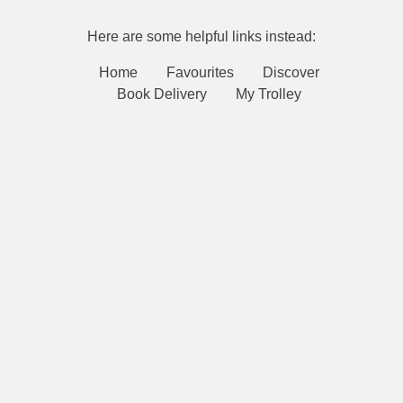
Here are some helpful links instead:
Home
Favourites
Discover
Book Delivery
My Trolley