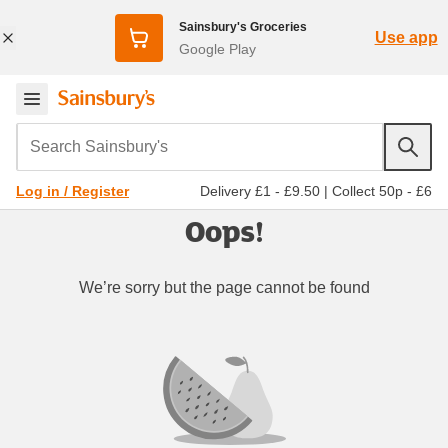
Sainsbury's Groceries
Use app
Google Play
Search Sainsbury's
Delivery £1 - £9.50
|
Collect 50p - £6
Log in / Register
Oops!
We’re sorry but the page cannot be found