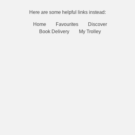
Here are some helpful links instead:
Home
Favourites
Discover
Book Delivery
My Trolley