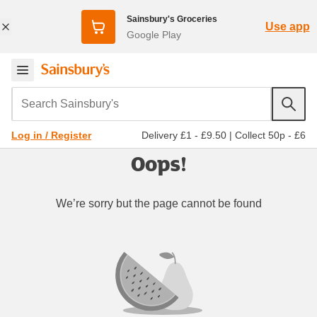
Sainsbury's Groceries
Use app
Google Play
Search Sainsbury's
Delivery £1 - £9.50
|
Collect 50p - £6
Log in / Register
Oops!
We’re sorry but the page cannot be found