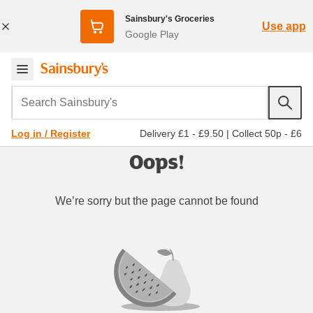
Sainsbury's Groceries
Use app
Google Play
Search Sainsbury's
Delivery £1 - £9.50
|
Collect 50p - £6
Log in / Register
Oops!
We’re sorry but the page cannot be found