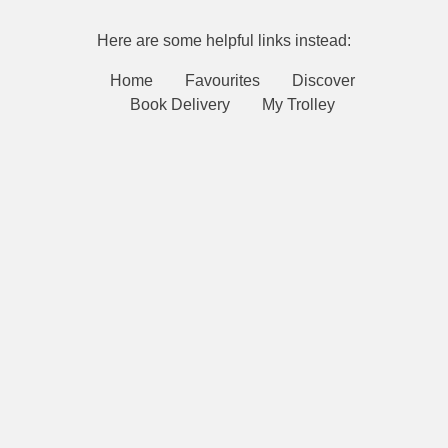
Here are some helpful links instead:
Home
Favourites
Discover
Book Delivery
My Trolley