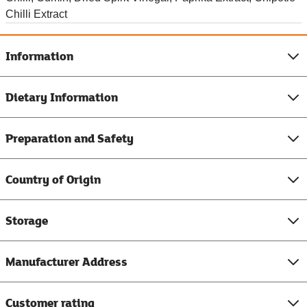
Chilli Extract
Information
Dietary Information
Preparation and Safety
Country of Origin
Storage
Manufacturer Address
Customer rating