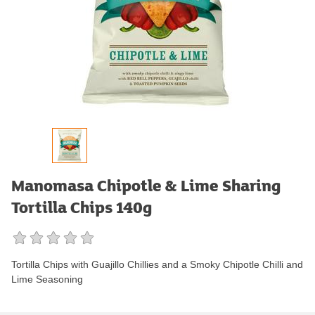
Manomasa Chipotle & Lime Sharing
Tortilla Chips 140g
Tortilla Chips with Guajillo Chillies and a Smoky Chipotle Chilli and
Lime Seasoning