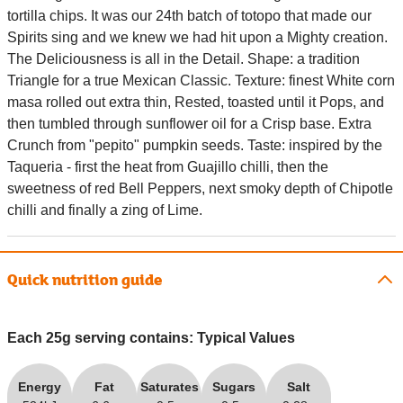
tortilla chips. It was our 24th batch of totopo that made our
Spirits sing and we knew we had hit upon a Mighty creation.
The Deliciousness is all in the Detail. Shape: a tradition
Triangle for a true Mexican Classic. Texture: finest White corn
masa rolled out extra thin, Rested, toasted until it Pops, and
then tumbled through sunflower oil for a Crisp base. Extra
Crunch from "pepito" pumpkin seeds. Taste: inspired by the
Taqueria - first the heat from Guajillo chilli, then the
sweetness of red Bell Peppers, next smoky depth of Chipotle
chilli and finally a zing of Lime.
Quick nutrition guide
Each 25g serving contains: Typical Values
Energy
Fat
Saturates
Sugars
Salt