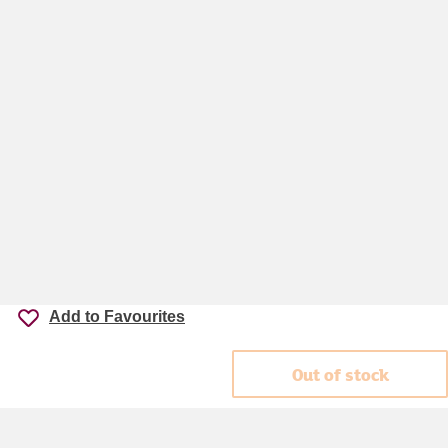
Add to Favourites
Out of stock