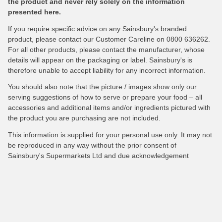
the product and never rely solely on the information
presented here.
If you require specific advice on any Sainsbury's branded
product, please contact our Customer Careline on 0800 636262.
For all other products, please contact the manufacturer, whose
details will appear on the packaging or label. Sainsbury's is
therefore unable to accept liability for any incorrect information.
You should also note that the picture / images show only our
serving suggestions of how to serve or prepare your food – all
accessories and additional items and/or ingredients pictured with
the product you are purchasing are not included.
This information is supplied for your personal use only. It may not
be reproduced in any way without the prior consent of
Sainsbury's Supermarkets Ltd and due acknowledgement