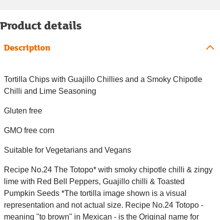
Product details
Description
Tortilla Chips with Guajillo Chillies and a Smoky Chipotle
Chilli and Lime Seasoning
Gluten free
GMO free corn
Suitable for Vegetarians and Vegans
Recipe No.24 The Totopo* with smoky chipotle chilli & zingy
lime with Red Bell Peppers, Guajillo chilli & Toasted
Pumpkin Seeds *The tortilla image shown is a visual
representation and not actual size. Recipe No.24 Totopo -
meaning "to brown" in Mexican - is the Original name for