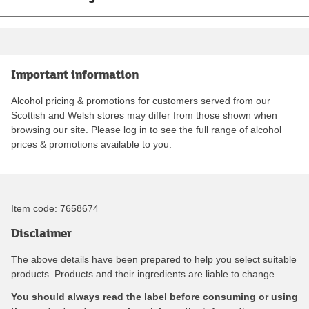
Important information
Alcohol pricing & promotions for customers served from our
Scottish and Welsh stores may differ from those shown when
browsing our site. Please log in to see the full range of alcohol
prices & promotions available to you.
Item code:
7658674
Disclaimer
The above details have been prepared to help you select suitable
products. Products and their ingredients are liable to change.
You should always read the label before consuming or using