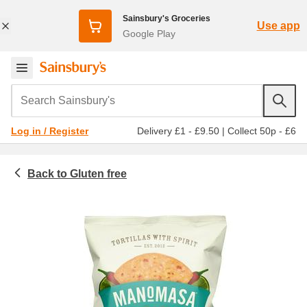
Sainsbury's Groceries
Use app
Google Play
Search Sainsbury's
Delivery £1 - £9.50
|
Collect 50p - £6
Log in / Register
Gluten free
Food cupboard
Freefrom
Crisps and snacks