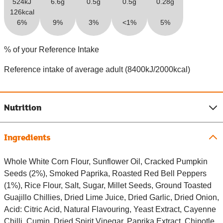
524kJ
6.6g
0.5g
0.5g
0.28g
126kcal
6%
9%
3%
<1%
5%
% of your Reference Intake
Reference intake of average adult (8400kJ/2000kcal)
Nutrition
Ingredients
Whole White Corn Flour, Sunflower Oil, Cracked Pumpkin
Seeds (2%), Smoked Paprika, Roasted Red Bell Peppers
(1%), Rice Flour, Salt, Sugar, Millet Seeds, Ground Toasted
Guajillo Chillies, Dried Lime Juice, Dried Garlic, Dried Onion,
Acid: Citric Acid, Natural Flavouring, Yeast Extract, Cayenne
Chilli, Cumin, Dried Spirit Vinegar, Paprika Extract, Chipotle