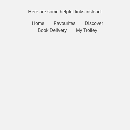
Here are some helpful links instead:
Home
Favourites
Discover
Book Delivery
My Trolley