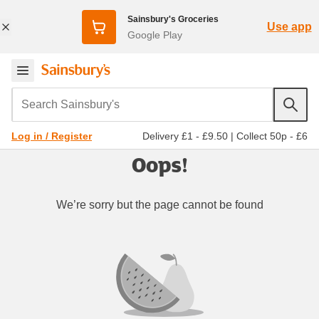
Sainsbury's Groceries
Use app
Google Play
Search Sainsbury's
Delivery £1 - £9.50
|
Collect 50p - £6
Log in / Register
Oops!
We’re sorry but the page cannot be found