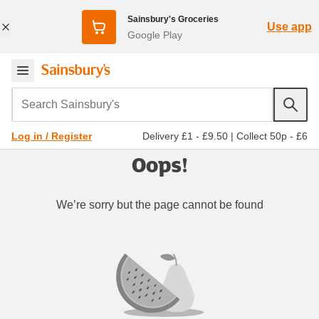
Sainsbury's Groceries
Use app
Google Play
Search Sainsbury's
Delivery £1 - £9.50
|
Collect 50p - £6
Log in / Register
Oops!
We’re sorry but the page cannot be found