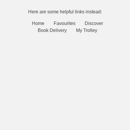
Here are some helpful links instead:
Home
Favourites
Discover
Book Delivery
My Trolley